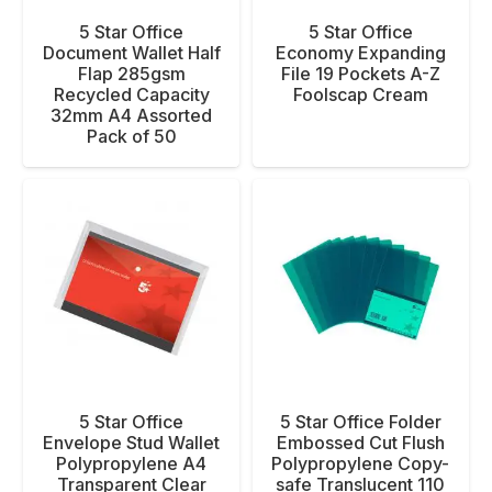
5 Star Office
5 Star Office
Document Wallet Half
Economy Expanding
Flap 285gsm
File 19 Pockets A-Z
Recycled Capacity
Foolscap Cream
32mm A4 Assorted
Pack of 50
5 Star Office
5 Star Office Folder
Envelope Stud Wallet
Embossed Cut Flush
Polypropylene A4
Polypropylene Copy-
Transparent Clear
safe Translucent 110