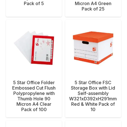
Pack of 5
Micron A4 Green
Pack of 25
5 Star Office Folder
5 Star Office FSC
Embossed Cut Flush
Storage Box with Lid
Polypropylene with
Self-assembly
Thumb Hole 90
W321xD392xH291mm
Micron A4 Clear
Red & White Pack of
Pack of 100
10