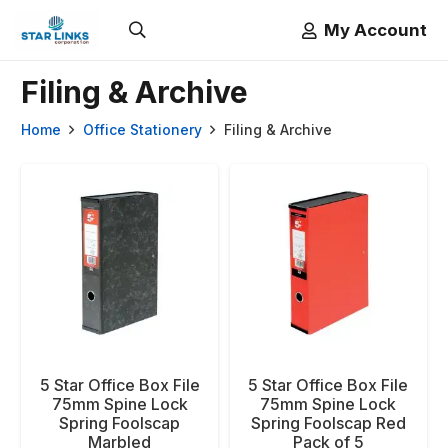
My Account
Filing & Archive
Home
Office Stationery
Filing & Archive
5 Star Office Box File
5 Star Office Box File
75mm Spine Lock
75mm Spine Lock
Spring Foolscap
Spring Foolscap Red
Marbled
Pack of 5