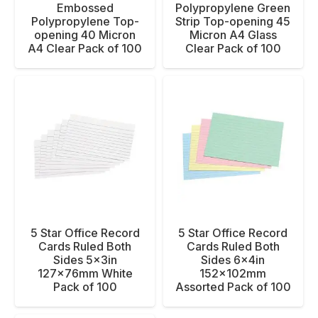
Embossed
Polypropylene Green
Polypropylene Top-
Strip Top-opening 45
opening 40 Micron
Micron A4 Glass
A4 Clear Pack of 100
Clear Pack of 100
5 Star Office Record
5 Star Office Record
Cards Ruled Both
Cards Ruled Both
Sides 5x3in
Sides 6x4in
127x76mm White
152x102mm
Pack of 100
Assorted Pack of 100