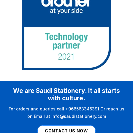
We are Saudi Stationery. It all starts
with culture.
For orders and queries call +966563345391 Or reach us
on Email at info@saudistationery.com
CONTACT US NOW