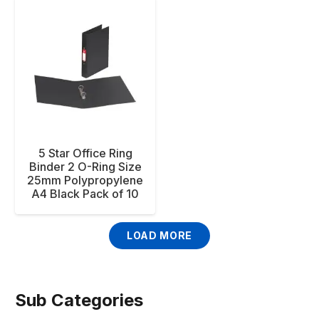
5 Star Office Ring
Binder 2 O-Ring Size
25mm Polypropylene
A4 Black Pack of 10
LOAD MORE
Sub Categories