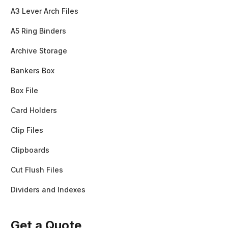
A3 Lever Arch Files
A5 Ring Binders
Archive Storage
Bankers Box
Box File
Card Holders
Clip Files
Clipboards
Cut Flush Files
Dividers and Indexes
Get a Quote