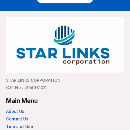
STAR LINKS CORPORATION
C.R. No : 2050181011
Main Menu
About Us
Contact Us
Terms of Use