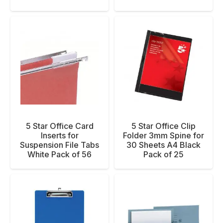
5 Star Office Card
5 Star Office Clip
Inserts for
Folder 3mm Spine for
Suspension File Tabs
30 Sheets A4 Black
White Pack of 56
Pack of 25