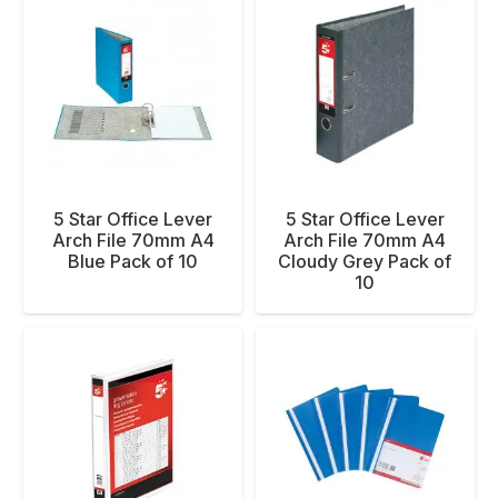
5 Star Office Lever
5 Star Office Lever
Arch File 70mm A4
Arch File 70mm A4
Blue Pack of 10
Cloudy Grey Pack of
10