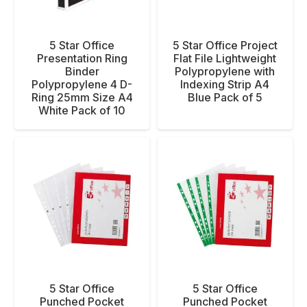
5 Star Office
5 Star Office Project
Presentation Ring
Flat File Lightweight
Binder
Polypropylene with
Polypropylene 4 D-
Indexing Strip A4
Ring 25mm Size A4
Blue Pack of 5
White Pack of 10
5 Star Office
5 Star Office
Punched Pocket
Punched Pocket