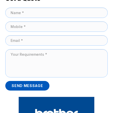
SEND MESSAGE