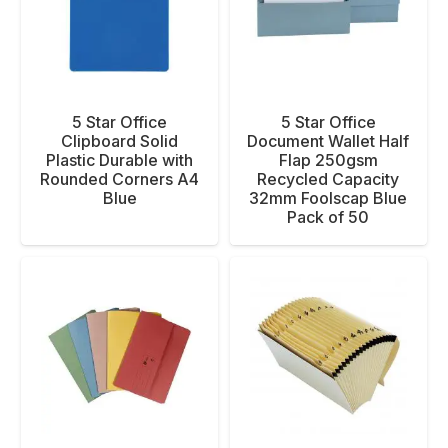
5 Star Office
5 Star Office
Clipboard Solid
Document Wallet Half
Plastic Durable with
Flap 250gsm
Rounded Corners A4
Recycled Capacity
Blue
32mm Foolscap Blue
Pack of 50