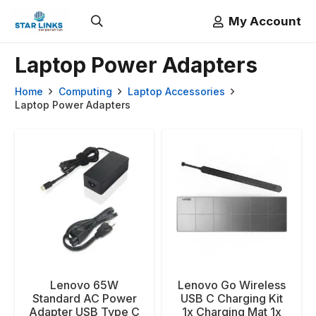
My Account
Laptop Power Adapters
Home
Computing
Laptop Accessories
Laptop Power Adapters
Lenovo 65W
Lenovo Go Wireless
Standard AC Power
USB C Charging Kit
Adapter USB Type C
1x Charging Mat 1x