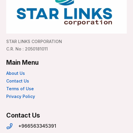
STAR LINKS CORPORATION
C.R. No : 2050181011
Main Menu
About Us
Contact Us
Terms of Use
Privacy Policy
Contact Us
+966563345391