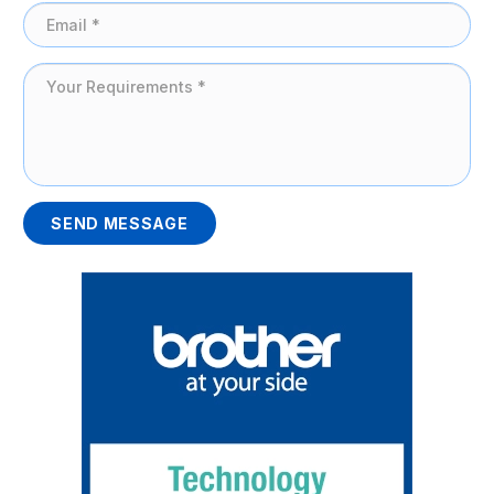
SEND MESSAGE