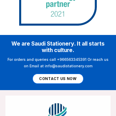
We are Saudi Stationery. It all starts
with culture.
For orders and queries call +966563345391 Or reach us
on Email at info@saudistationery.com
CONTACT US NOW