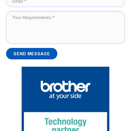
SEND MESSAGE