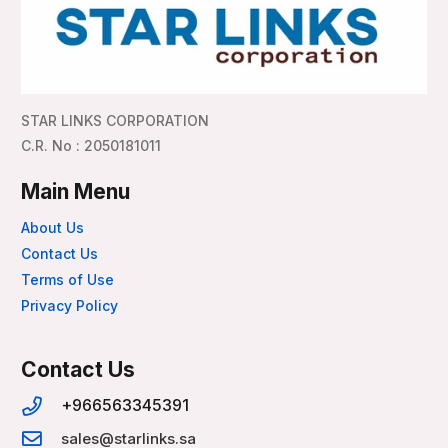
STAR LINKS CORPORATION
C.R. No : 2050181011
Main Menu
About Us
Contact Us
Terms of Use
Privacy Policy
Contact Us
+966563345391
sales@starlinks.sa