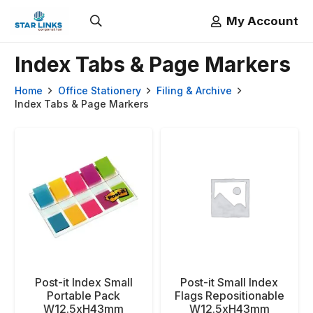
My Account
Index Tabs & Page Markers
Home
Office Stationery
Filing & Archive
Index Tabs & Page Markers
Post-it Index Small
Post-it Small Index
Portable Pack
Flags Repositionable
W12.5xH43mm
W12.5xH43mm