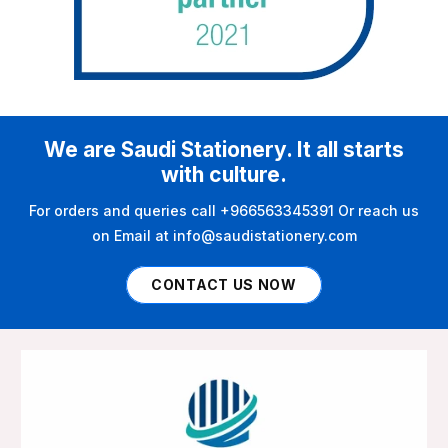
We are Saudi Stationery. It all starts
with culture.
For orders and queries call +966563345391 Or reach us
on Email at info@saudistationery.com
CONTACT US NOW