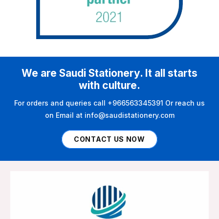
We are Saudi Stationery. It all starts
with culture.
For orders and queries call +966563345391 Or reach us
on Email at info@saudistationery.com
CONTACT US NOW