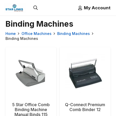
My Account
Binding Machines
Home
Office Machines
Binding Machines
Binding Machines
5 Star Office Comb
Q-Connect Premium
Binding Machine
Comb Binder 12
Manual Binds 115