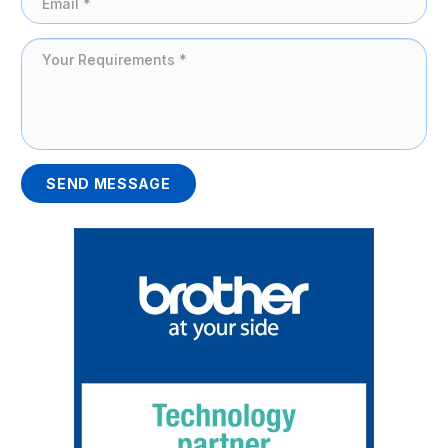
SEND MESSAGE