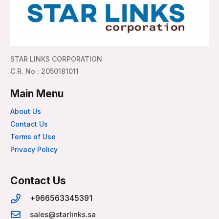
STAR LINKS CORPORATION
C.R. No : 2050181011
Main Menu
About Us
Contact Us
Terms of Use
Privacy Policy
Contact Us
+966563345391
sales@starlinks.sa