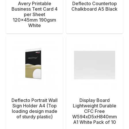
Avery Printable
Deflecto Countertop
Business Tent Card 4
Chalkboard A5 Black
per Sheet
120x45mm 190gsm
White
Deflecto Portrait Wall
Display Board
Sign Holder A4 (Top
Lightweight Durable
loading design made
CFC Free
of sturdy plastic)
W594xD5xH840mm
A1 White Pack of 10