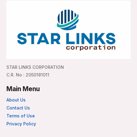
STAR LINKS CORPORATION
C.R. No : 2050181011
Main Menu
About Us
Contact Us
Terms of Use
Privacy Policy