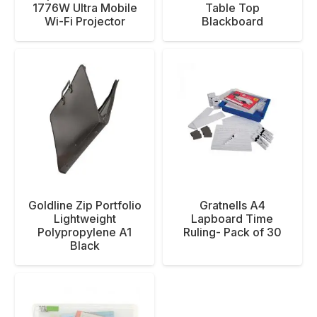
1776W Ultra Mobile
Table Top
Wi-Fi Projector
Blackboard
Goldline Zip Portfolio
Gratnells A4
Lightweight
Lapboard Time
Polypropylene A1
Ruling- Pack of 30
Black