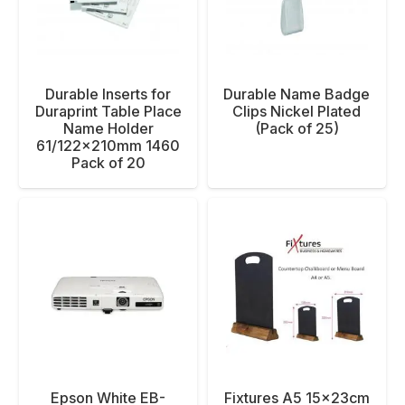
Durable Inserts for
Durable Name Badge
Duraprint Table Place
Clips Nickel Plated
Name Holder
(Pack of 25)
61/122x210mm 1460
Pack of 20
Epson White EB-
Fixtures A5 15x23cm