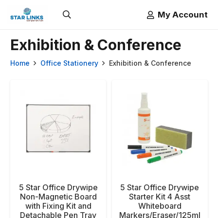
My Account
Exhibition & Conference
Home
Office Stationery
Exhibition & Conference
5 Star Office Drywipe
5 Star Office Drywipe
Non-Magnetic Board
Starter Kit 4 Asst
with Fixing Kit and
Whiteboard
Detachable Pen Tray
Markers/Eraser/125ml