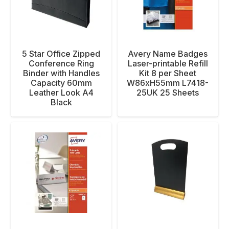
5 Star Office Zipped
Avery Name Badges
Conference Ring
Laser-printable Refill
Binder with Handles
Kit 8 per Sheet
Capacity 60mm
W86xH55mm L7418-
Leather Look A4
25UK 25 Sheets
Black