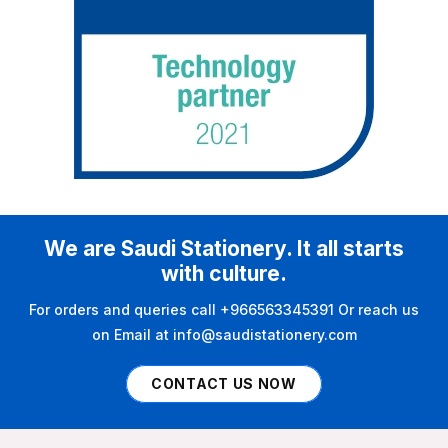
We are Saudi Stationery. It all starts
with culture.
For orders and queries call +966563345391 Or reach us
on Email at info@saudistationery.com
CONTACT US NOW