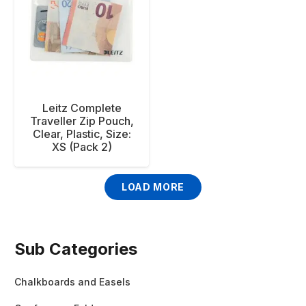
Leitz Complete
Traveller Zip Pouch,
Clear, Plastic, Size:
XS (Pack 2)
LOAD MORE
Sub Categories
Chalkboards and Easels