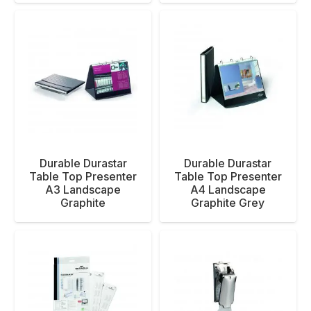
Durable Durastar
Durable Durastar
Table Top Presenter
Table Top Presenter
A3 Landscape
A4 Landscape
Graphite
Graphite Grey