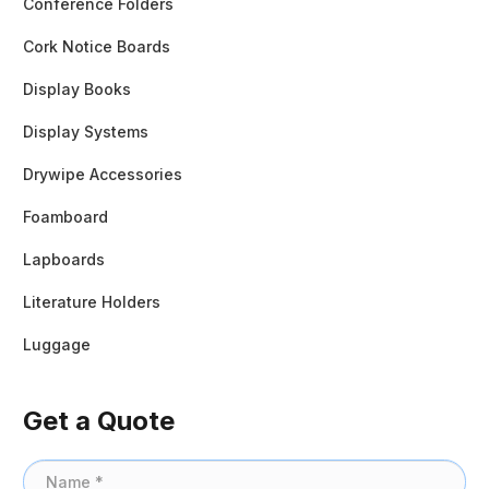
Conference Folders
Cork Notice Boards
Display Books
Display Systems
Drywipe Accessories
Foamboard
Lapboards
Literature Holders
Luggage
Get a Quote