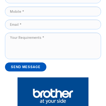
SEND MESSAGE