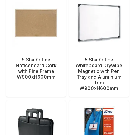
5 Star Office
5 Star Office
Noticeboard Cork
Whiteboard Drywipe
with Pine Frame
Magnetic with Pen
W900xH600mm
Tray and Aluminium
Trim
W900xH600mm