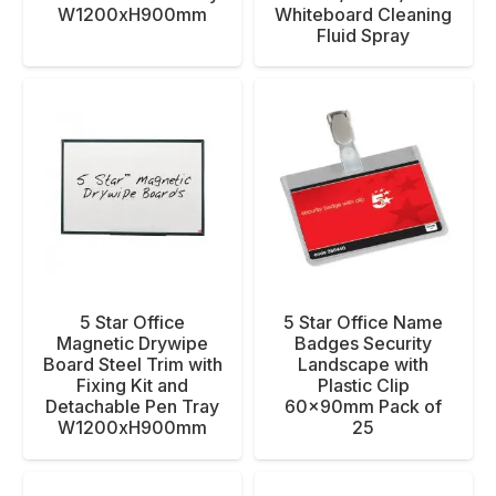
W1200xH900mm
Whiteboard Cleaning
Fluid Spray
5 Star Office
5 Star Office Name
Magnetic Drywipe
Badges Security
Board Steel Trim with
Landscape with
Fixing Kit and
Plastic Clip
Detachable Pen Tray
60x90mm Pack of
W1200xH900mm
25