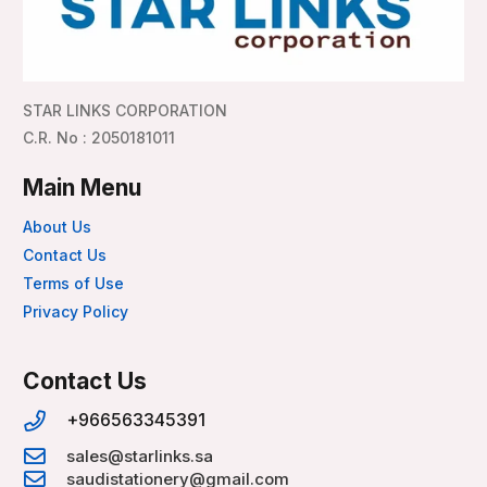
STAR LINKS CORPORATION
C.R. No : 2050181011
Main Menu
About Us
Contact Us
Terms of Use
Privacy Policy
Contact Us
+966563345391
sales@starlinks.sa
saudistationery@gmail.com