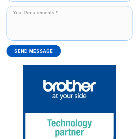
SEND MESSAGE