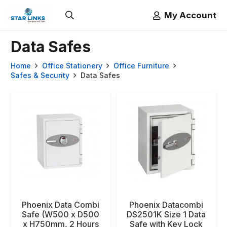
My Account
Data Safes
Home
Office Stationery
Office Furniture
Safes & Security
Data Safes
Phoenix Data Combi
Phoenix Datacombi
Safe (W500 x D500
DS2501K Size 1 Data
x H750mm, 2 Hours
Safe with Key Lock