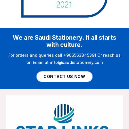
We are Saudi Stationery. It all starts
with culture.
For orders and queries call +966563345391 Or reach us
on Email at info@saudistationery.com
CONTACT US NOW