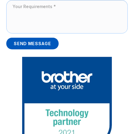
SEND MESSAGE