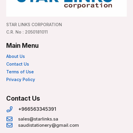
STAR LINKS CORPORATION
C.R. No : 2050181011
Main Menu
About Us
Contact Us
Terms of Use
Privacy Policy
Contact Us
+966563345391
sales@starlinks.sa
saudistationery@gmail.com