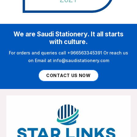
We are Saudi Stationery. It all starts
with culture.
For orders and queries call +966563345391 Or reach us
on Email at info@saudistationery.com
CONTACT US NOW