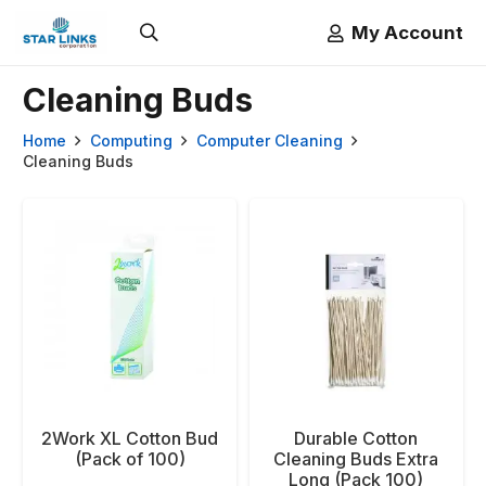
My Account
Cleaning Buds
Home
Computing
Computer Cleaning
Cleaning Buds
2Work XL Cotton Bud
Durable Cotton
(Pack of 100)
Cleaning Buds Extra
Long (Pack 100)