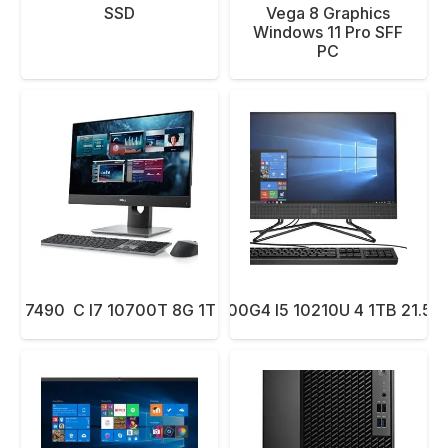
SSD
Vega 8 Graphics
Windows 11 Pro SFF
PC
LL 7490 C I7 10700T 8G 1T 23.8 W10P T
PC AIO HP 200G4 I5 10210U 4 1TB 21.5 