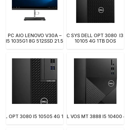
PC AIO LENOVO V30A –
PC SYS DELL OPT 3080 I3 –
22 I5 1035G1 8G 512SSD 21.5 BK
10105 4G 1TB DOS
ELL OPT 3080 I5 10505 4G 1TB DVD DOS
PC SYS DELL VOS MT 3888 I5 10400 4G