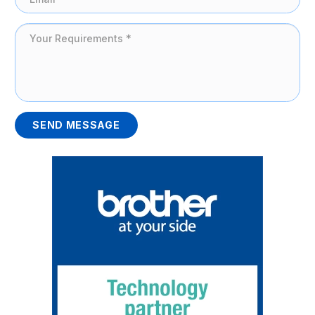
SEND MESSAGE