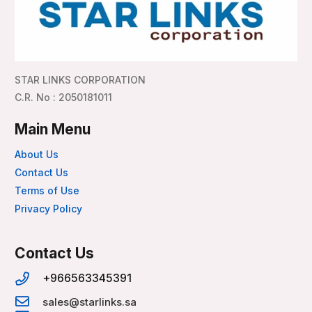
STAR LINKS CORPORATION
C.R. No : 2050181011
Main Menu
About Us
Contact Us
Terms of Use
Privacy Policy
Contact Us
+966563345391
sales@starlinks.sa