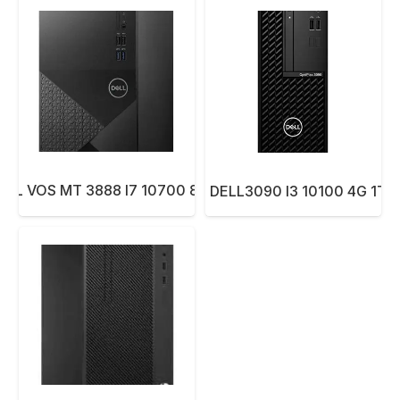
ELL VOS MT 3888 I7 10700 8G 1TB DOS..
PC SYS DELL3090 I3 10100 4G 1TB