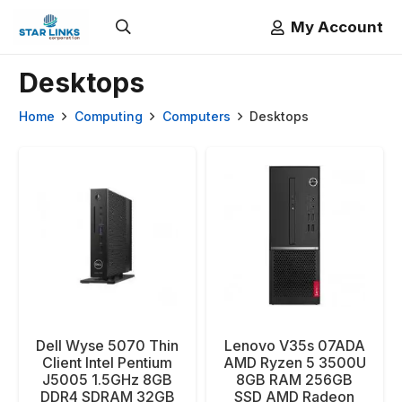
My Account
Desktops
Home
Computing
Computers
Desktops
Dell Wyse 5070 Thin
Lenovo V35s 07ADA
Client Intel Pentium
AMD Ryzen 5 3500U
J5005 1.5GHz 8GB
8GB RAM 256GB
DDR4 SDRAM 32GB
SSD AMD Radeon