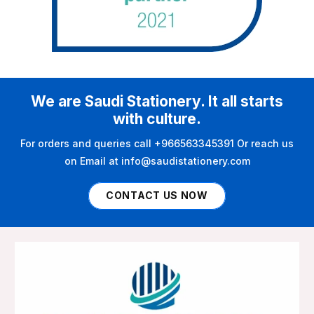
We are Saudi Stationery. It all starts
with culture.
For orders and queries call +966563345391 Or reach us
on Email at info@saudistationery.com
CONTACT US NOW