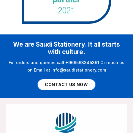
We are Saudi Stationery. It all starts
with culture.
For orders and queries call +966563345391 Or reach us
on Email at info@saudistationery.com
CONTACT US NOW