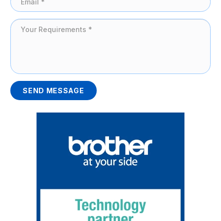
SEND MESSAGE