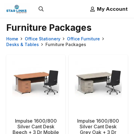
My Account
Furniture Packages
Home
Office Stationery
Office Furniture
Desks & Tables
Furniture Packages
Impulse 1600/800
Impulse 1600/800
Silver Cant Desk
Silver Cant Desk
Beech + 3 Dr Mobile
Grey Oak + 3 Dr