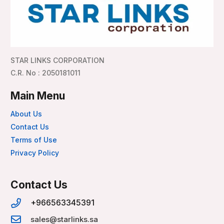
STAR LINKS CORPORATION
C.R. No : 2050181011
Main Menu
About Us
Contact Us
Terms of Use
Privacy Policy
Contact Us
+966563345391
sales@starlinks.sa