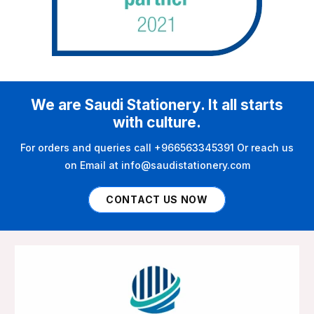
We are Saudi Stationery. It all starts
with culture.
For orders and queries call +966563345391 Or reach us
on Email at info@saudistationery.com
CONTACT US NOW