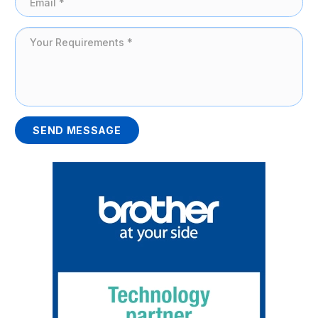
SEND MESSAGE