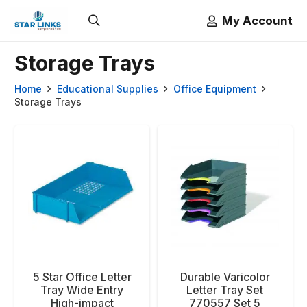
My Account
Storage Trays
Home
Educational Supplies
Office Equipment
Storage Trays
5 Star Office Letter
Durable Varicolor
Tray Wide Entry
Letter Tray Set
High-impact
770557 Set 5