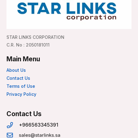
STAR LINKS CORPORATION
C.R. No : 2050181011
Main Menu
About Us
Contact Us
Terms of Use
Privacy Policy
Contact Us
+966563345391
sales@starlinks.sa