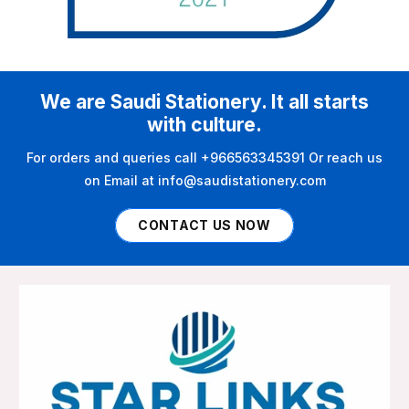
We are Saudi Stationery. It all starts
with culture.
For orders and queries call +966563345391 Or reach us
on Email at info@saudistationery.com
CONTACT US NOW