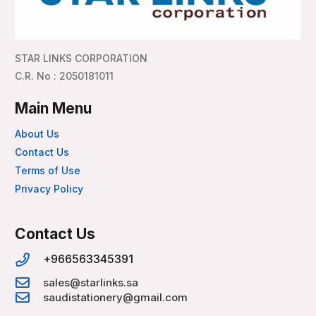
STAR LINKS CORPORATION
C.R. No : 2050181011
Main Menu
About Us
Contact Us
Terms of Use
Privacy Policy
Contact Us
+966563345391
sales@starlinks.sa
saudistationery@gmail.com