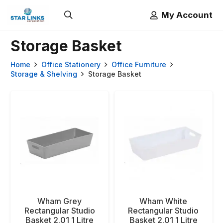
My Account
Storage Basket
Home
Office Stationery
Office Furniture
Storage & Shelving
Storage Basket
Wham Grey
Wham White
Rectangular Studio
Rectangular Studio
Basket 2.01 1 Litre
Basket 2.01 1 Litre