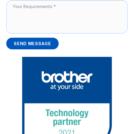
SEND MESSAGE