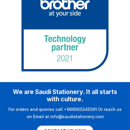
We are Saudi Stationery. It all starts
with culture.
For orders and queries call +966563345391 Or reach us
on Email at info@saudistationery.com