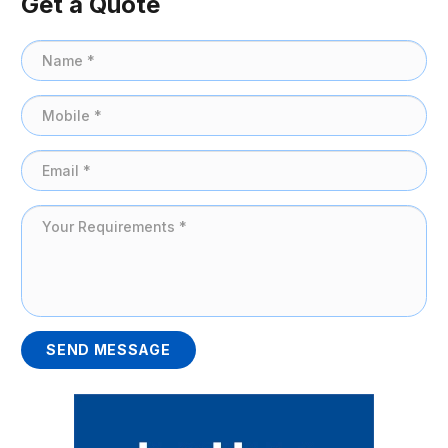
Get a Quote
SEND MESSAGE