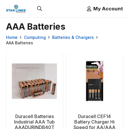
My Account
AAA Batteries
Home
Computing
Batteries & Chargers
AAA Batteries
Duracell Batteries
Duracell CEF14
Industrial AAA Tub
Battery Charger Hi
AAADURINDB40T
Speed for AA/AAA