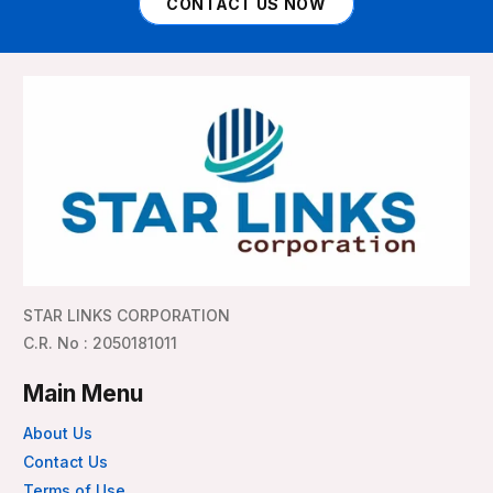
CONTACT US NOW
STAR LINKS CORPORATION
C.R. No : 2050181011
Main Menu
About Us
Contact Us
Terms of Use