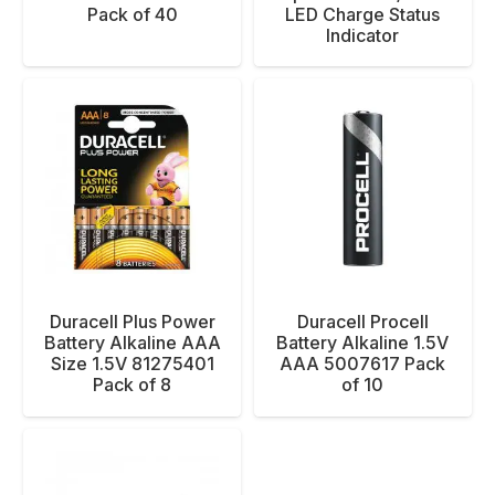
Pack of 40
LED Charge Status
Indicator
Duracell Plus Power
Duracell Procell
Battery Alkaline AAA
Battery Alkaline 1.5V
Size 1.5V 81275401
AAA 5007617 Pack
Pack of 8
of 10