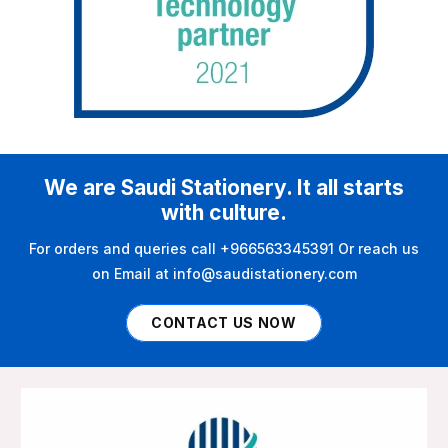
We are Saudi Stationery. It all starts
with culture.
For orders and queries call +966563345391 Or reach us
on Email at info@saudistationery.com
CONTACT US NOW