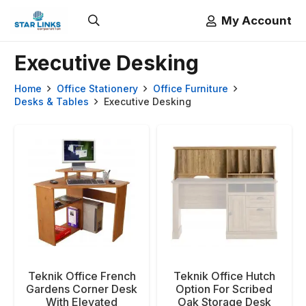
My Account
Executive Desking
Home
Office Stationery
Office Furniture
Desks & Tables
Executive Desking
Teknik Office French
Teknik Office Hutch
Gardens Corner Desk
Option For Scribed
With Elevated
Oak Storage Desk