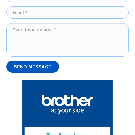
SEND MESSAGE