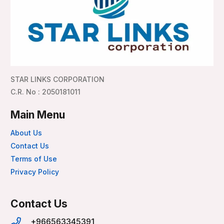
STAR LINKS CORPORATION
C.R. No : 2050181011
Main Menu
About Us
Contact Us
Terms of Use
Privacy Policy
Contact Us
+966563345391