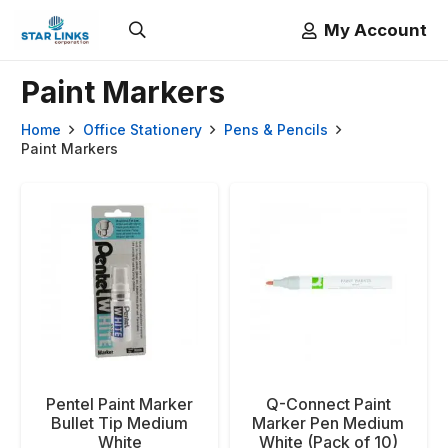
My Account
Paint Markers
Home
Office Stationery
Pens & Pencils
Paint Markers
Pentel Paint Marker
Q-Connect Paint
Bullet Tip Medium
Marker Pen Medium
White
White (Pack of 10)