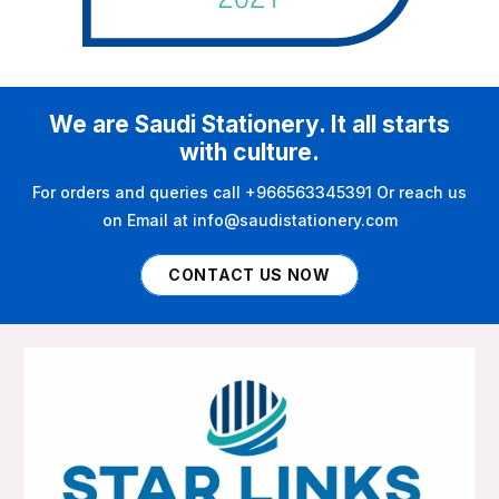
We are Saudi Stationery. It all starts
with culture.
For orders and queries call +966563345391 Or reach us
on Email at info@saudistationery.com
CONTACT US NOW