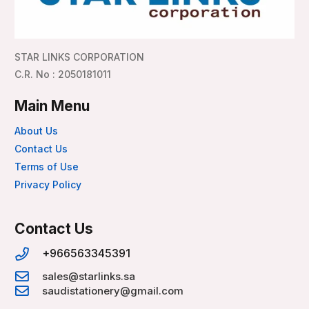
STAR LINKS CORPORATION
C.R. No : 2050181011
Main Menu
About Us
Contact Us
Terms of Use
Privacy Policy
Contact Us
+966563345391
sales@starlinks.sa
saudistationery@gmail.com