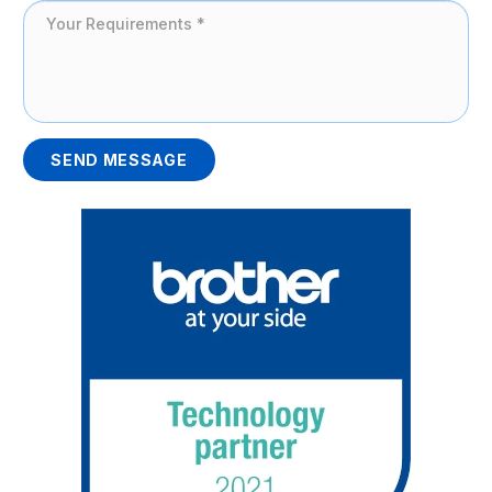
SEND MESSAGE