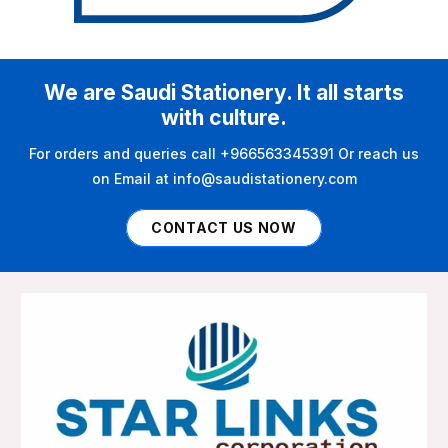
We are Saudi Stationery. It all starts
with culture.
For orders and queries call +966563345391 Or reach us
on Email at info@saudistationery.com
CONTACT US NOW