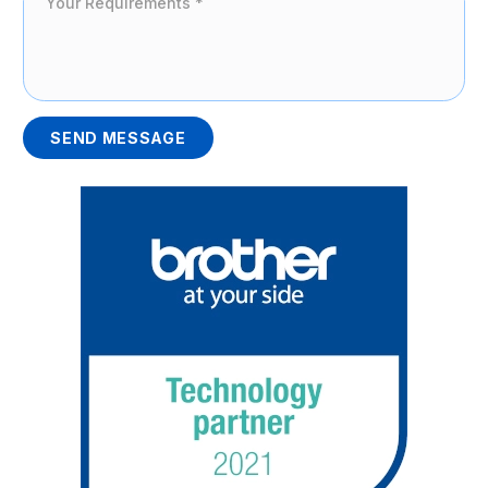
SEND MESSAGE