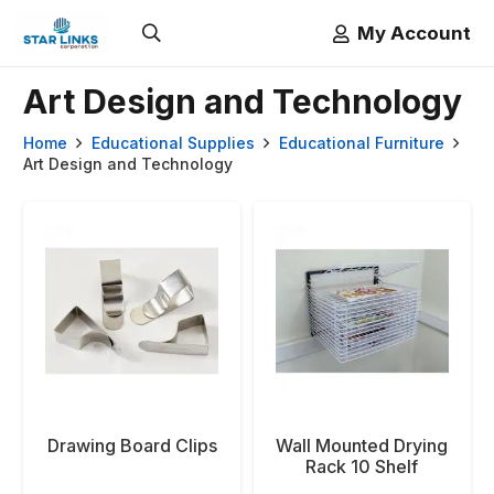
My Account
Art Design and Technology
Home
Educational Supplies
Educational Furniture
Art Design and Technology
Drawing Board Clips
Wall Mounted Drying
Rack 10 Shelf