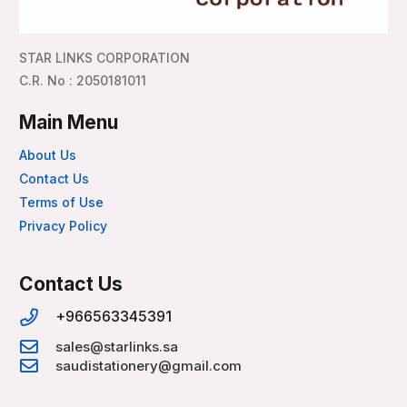
STAR LINKS CORPORATION
C.R. No : 2050181011
Main Menu
About Us
Contact Us
Terms of Use
Privacy Policy
Contact Us
+966563345391
sales@starlinks.sa
saudistationery@gmail.com