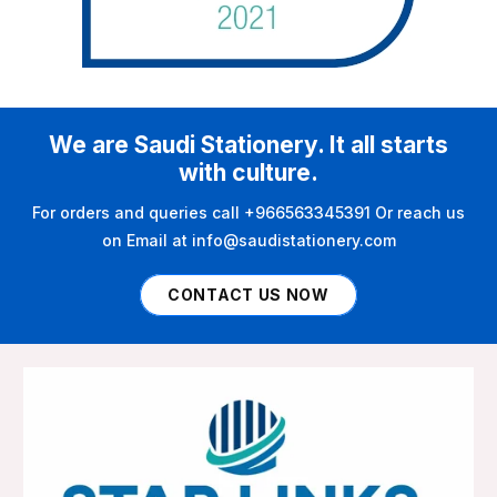
We are Saudi Stationery. It all starts
with culture.
For orders and queries call +966563345391 Or reach us
on Email at info@saudistationery.com
CONTACT US NOW