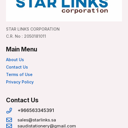
STAR LINKS CORPORATION
C.R. No : 2050181011
Main Menu
About Us
Contact Us
Terms of Use
Privacy Policy
Contact Us
+966563345391
sales@starlinks.sa
saudistationery@gmail.com