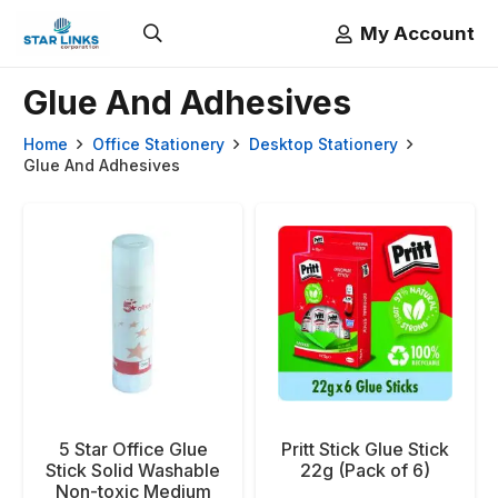
My Account
Glue And Adhesives
Home
Office Stationery
Desktop Stationery
Glue And Adhesives
5 Star Office Glue
Pritt Stick Glue Stick
Stick Solid Washable
22g (Pack of 6)
Non-toxic Medium