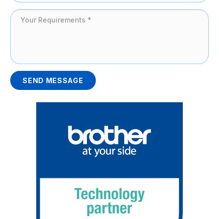
SEND MESSAGE