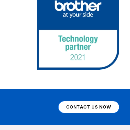
CONTACT US NOW