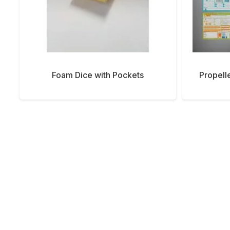
Foam Dice with Pockets
Propell