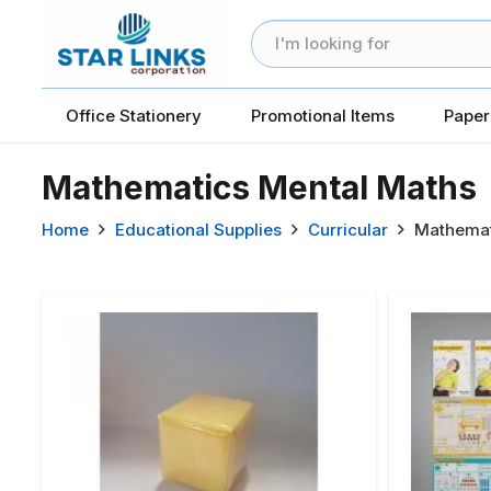
Office Stationery
Promotional Items
Paper
Mathematics Mental Maths
Home
Educational Supplies
Curricular
Mathemat