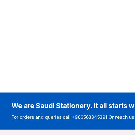
We are Saudi Stationery. It all starts w
For orders and queries call +966563345391 Or reach us