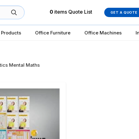
0
items
Quote List
GET A QUOTE
 Products
Office Furniture
Office Machines
I
ics Mental Maths