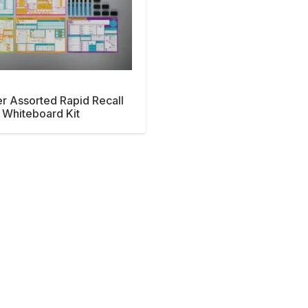
er Assorted Rapid Recall
Whiteboard Kit