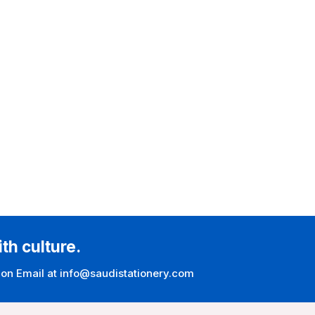
ith culture.
 on Email at info@saudistationery.com