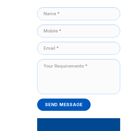
SEND MESSAGE