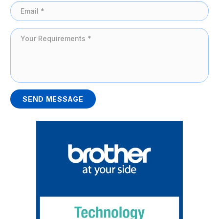
SEND MESSAGE