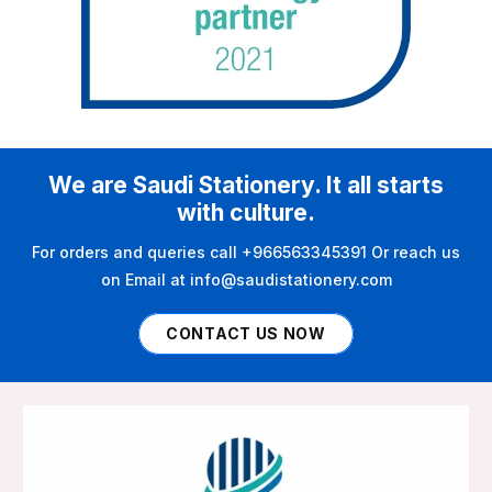
We are Saudi Stationery. It all starts
with culture.
For orders and queries call +966563345391 Or reach us
on Email at info@saudistationery.com
CONTACT US NOW