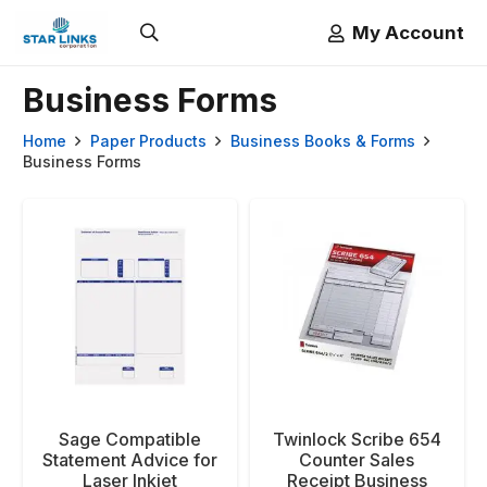
My Account
Business Forms
Home
Paper Products
Business Books & Forms
Business Forms
Sage Compatible
Twinlock Scribe 654
Statement Advice for
Counter Sales
Laser Inkjet
Receipt Business