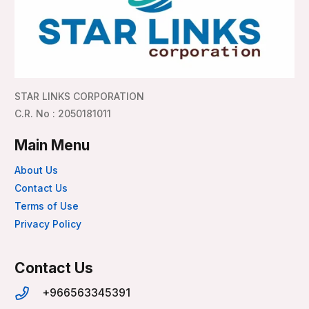
STAR LINKS CORPORATION
C.R. No : 2050181011
Main Menu
About Us
Contact Us
Terms of Use
Privacy Policy
Contact Us
+966563345391