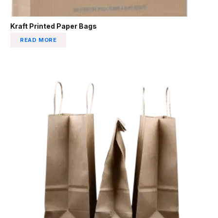
Kraft Printed Paper Bags
READ MORE