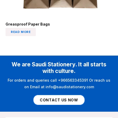
Greasproof Paper Bags
READ MORE
We are Saudi Stationery. It all starts
with culture.
For orders and queries call +966563345391 Or reach us
on Email at info@saudistationery.com
CONTACT US NOW