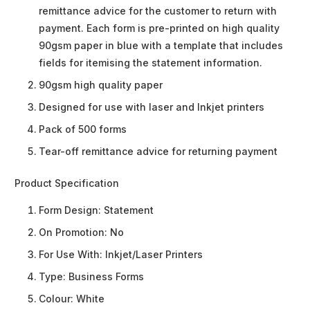
remittance advice for the customer to return with
payment. Each form is pre-printed on high quality
90gsm paper in blue with a template that includes
fields for itemising the statement information.
90gsm high quality paper
Designed for use with laser and Inkjet printers
Pack of 500 forms
Tear-off remittance advice for returning payment
Product Specification
Form Design:
Statement
On Promotion:
No
For Use With:
Inkjet/Laser Printers
Type:
Business Forms
Colour:
White