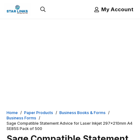
My Account
Home
/
Paper Products
/
Business Books & Forms
/
Business Forms
/
Sage Compatible Statement Advice for Laser Inkjet 297x210mm A4
SE85S Pack of 500
Sage Compatible Statement