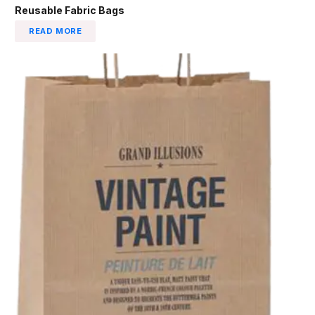
Reusable Fabric Bags
READ MORE