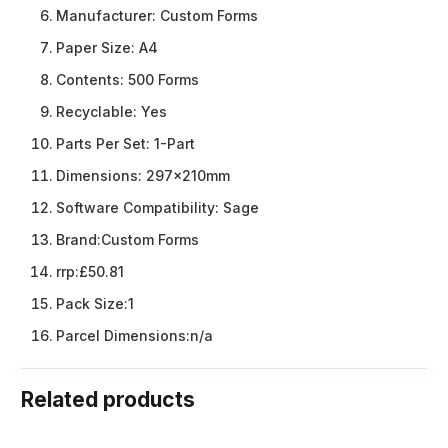
Manufacturer:
Custom Forms
Paper Size:
A4
Contents:
500 Forms
Recyclable:
Yes
Parts Per Set:
1-Part
Dimensions:
297x210mm
Software Compatibility:
Sage
Brand:
Custom Forms
rrp:
£50.81
Pack Size:
1
Parcel Dimensions:
n/a
Related products