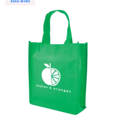
READ MORE