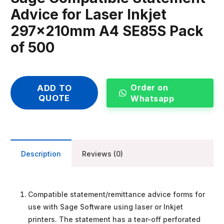
Advice for Laser Inkjet
297x210mm A4 SE85S Pack
of 500
Order on
ADD TO
QUOTE
Whatsapp
Description
Reviews (0)
Compatible statement/remittance advice forms for
use with Sage Software using laser or Inkjet
printers. The statement has a tear-off perforated