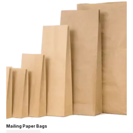
Mailing Paper Bags