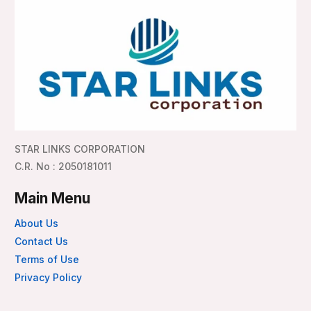
STAR LINKS CORPORATION
C.R. No : 2050181011
Main Menu
About Us
Contact Us
Terms of Use
Privacy Policy