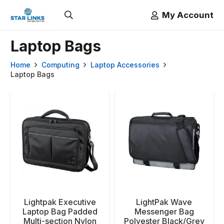
My Account
Laptop Bags
Home
Computing
Laptop Accessories
Laptop Bags
Lightpak Executive
LightPak Wave
Laptop Bag Padded
Messenger Bag
Multi-section Nylon
Polyester Black/Grey