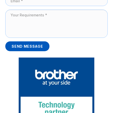
SEND MESSAGE