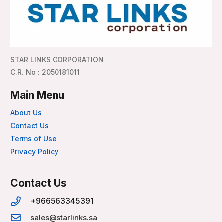
STAR LINKS CORPORATION
C.R. No : 2050181011
Main Menu
About Us
Contact Us
Terms of Use
Privacy Policy
Contact Us
+966563345391
sales@starlinks.sa