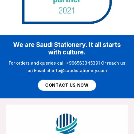
We are Saudi Stationery. It all starts
with culture.
For orders and queries call +966563345391 Or reach us
on Email at info@saudistationery.com
CONTACT US NOW