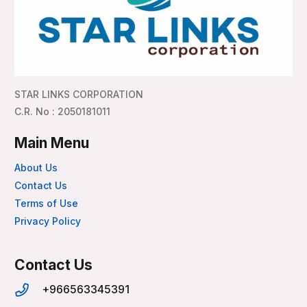
STAR LINKS CORPORATION
C.R. No : 2050181011
Main Menu
About Us
Contact Us
Terms of Use
Privacy Policy
Contact Us
+966563345391