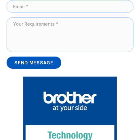
SEND MESSAGE