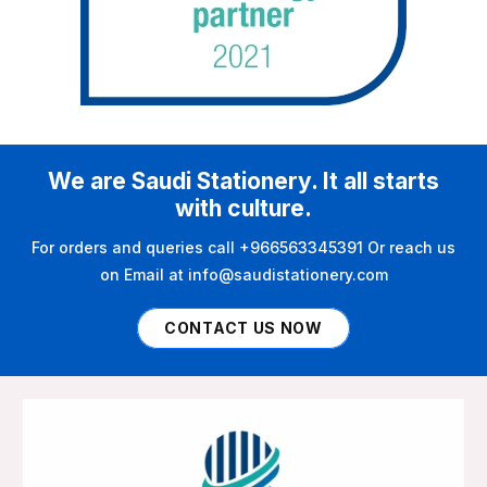
We are Saudi Stationery. It all starts
with culture.
For orders and queries call +966563345391 Or reach us
on Email at info@saudistationery.com
CONTACT US NOW