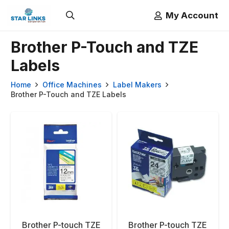
My Account
Brother P-Touch and TZE
Labels
Home
Office Machines
Label Makers
Brother P-Touch and TZE Labels
Brother P-touch TZE
Brother P-touch TZE