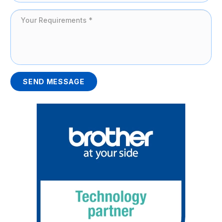
SEND MESSAGE