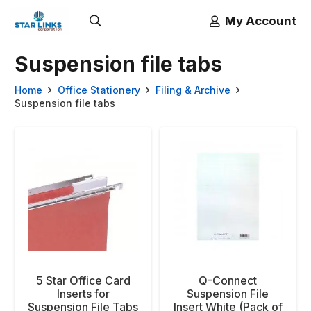
My Account
Suspension file tabs
Home
Office Stationery
Filing & Archive
Suspension file tabs
5 Star Office Card
Q-Connect
Inserts for
Suspension File
Suspension File Tabs
Insert White (Pack of