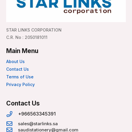
STAR LINKS CORPORATION
C.R. No : 2050181011
Main Menu
About Us
Contact Us
Terms of Use
Privacy Policy
Contact Us
+966563345391
sales@starlinks.sa
saudistationery@gmail.com