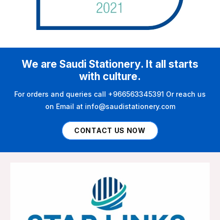
We are Saudi Stationery. It all starts
with culture.
For orders and queries call +966563345391 Or reach us
on Email at info@saudistationery.com
CONTACT US NOW