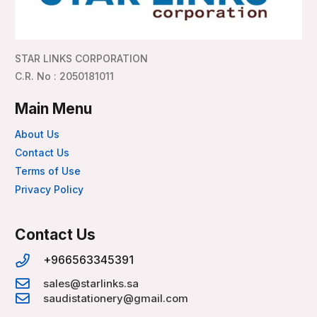
STAR LINKS CORPORATION
C.R. No : 2050181011
Main Menu
About Us
Contact Us
Terms of Use
Privacy Policy
Contact Us
+966563345391
sales@starlinks.sa
saudistationery@gmail.com