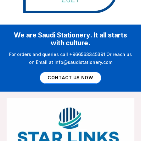
We are Saudi Stationery. It all starts
with culture.
For orders and queries call +966563345391 Or reach us
on Email at info@saudistationery.com
CONTACT US NOW