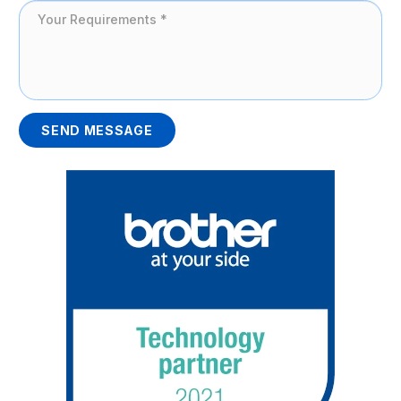
SEND MESSAGE