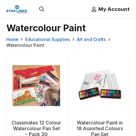
My Account
Watercolour Paint
Home
Educational Supplies
Art and Crafts
Watercolour Paint
Classmates 12 Colour
Watercolour Paint in
Watercolour Pan Set
18 Assorted Colours
– Pack 30
Pan Set