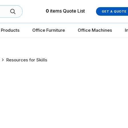
0
items
Quote List
GET A QUOTE
 Products
Office Furniture
Office Machines
I
Resources for Skills