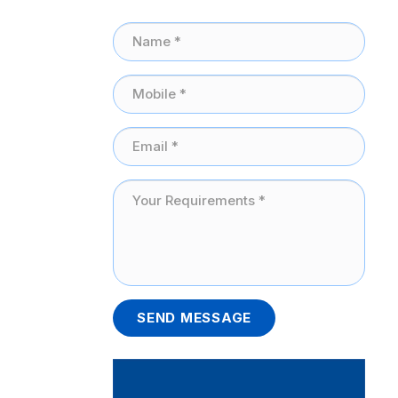
SEND MESSAGE