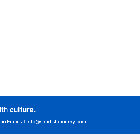
ith culture.
 on Email at info@saudistationery.com