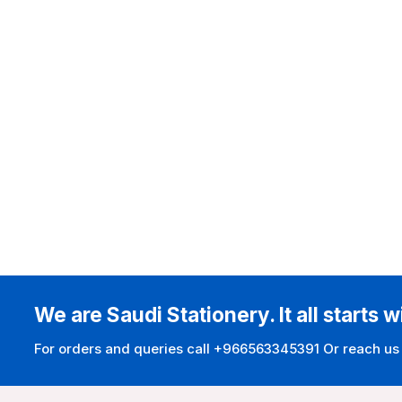
We are Saudi Stationery. It all starts w
For orders and queries call +966563345391 Or reach us