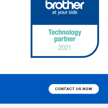
CONTACT US NOW