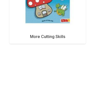
More Cutting Skills