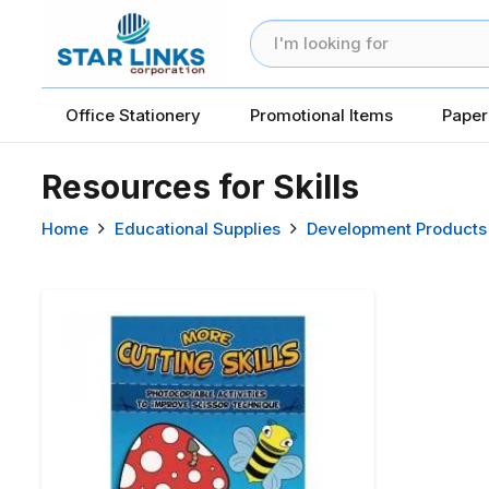
Office Stationery
Promotional Items
Paper
Resources for Skills
Home
Educational Supplies
Development Products