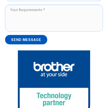
SEND MESSAGE