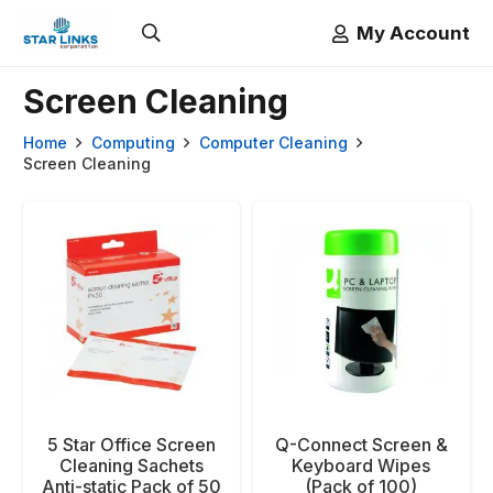
My Account
Screen Cleaning
Home
Computing
Computer Cleaning
Screen Cleaning
5 Star Office Screen
Q-Connect Screen &
Cleaning Sachets
Keyboard Wipes
Anti-static Pack of 50
(Pack of 100)