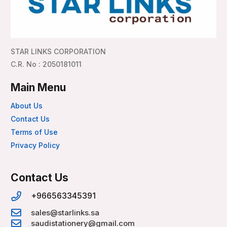
STAR LINKS CORPORATION
C.R. No : 2050181011
Main Menu
About Us
Contact Us
Terms of Use
Privacy Policy
Contact Us
+966563345391
sales@starlinks.sa
saudistationery@gmail.com