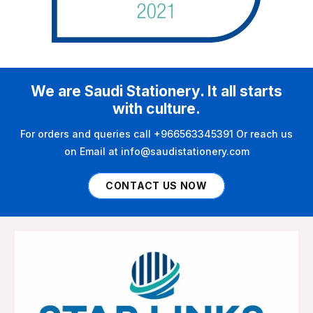
We are Saudi Stationery. It all starts
with culture.
For orders and queries call +966563345391 Or reach us
on Email at info@saudistationery.com
CONTACT US NOW