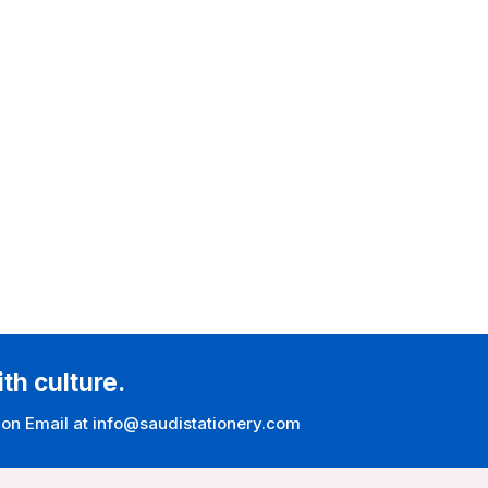
ith culture.
 on Email at info@saudistationery.com