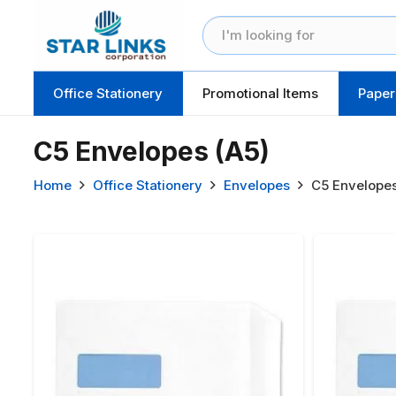
Office Stationery
Promotional Items
Paper
C5 Envelopes (A5)
Home
Office Stationery
Envelopes
C5 Envelopes