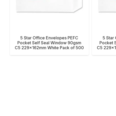
5 Star Office Envelopes PEFC
5 Star
Pocket Self Seal Window 90gsm
Pocket 
C5 229x162mm White Pack of 500
C5 229x1