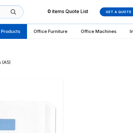
0
items
Quote List
GET A QUOTE
 Products
Office Furniture
Office Machines
I
 (A5)