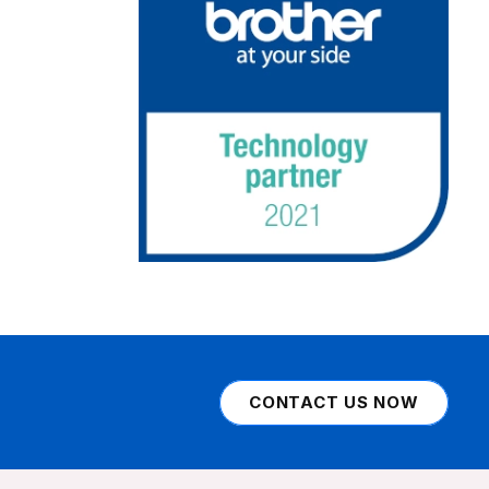
CONTACT US NOW