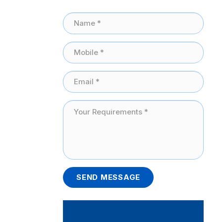
SEND MESSAGE