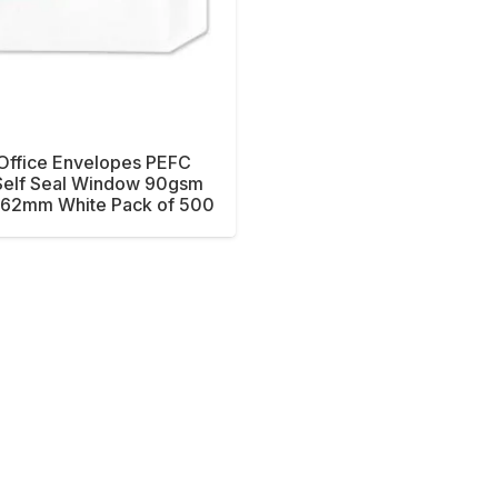
 Office Envelopes PEFC
Self Seal Window 90gsm
62mm White Pack of 500