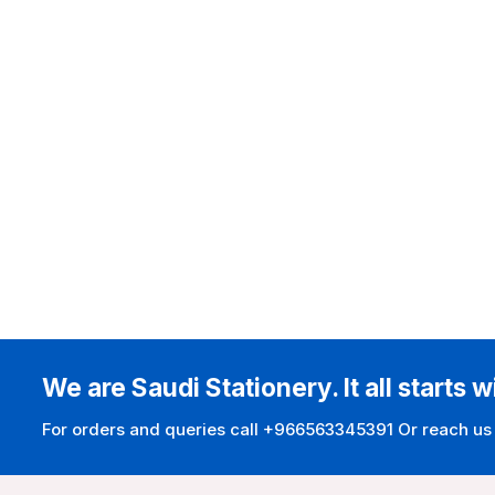
We are Saudi Stationery. It all starts w
For orders and queries call +966563345391 Or reach us