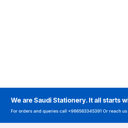
We are Saudi Stationery. It all starts w
For orders and queries call +966563345391 Or reach us