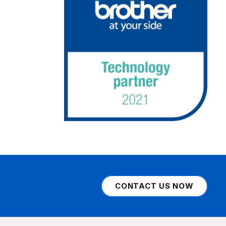
CONTACT US NOW