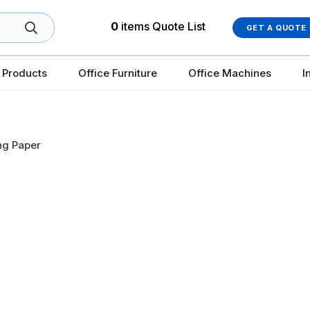
0
items
Quote List
GET A QUOTE
 Products
Office Furniture
Office Machines
I
ing Paper