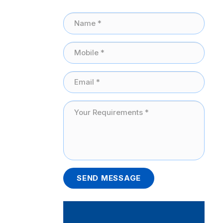
SEND MESSAGE