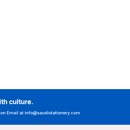
ith culture.
 on Email at info@saudistationery.com