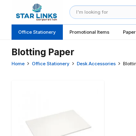
Office Stationery
Promotional Items
Paper
Blotting Paper
Home
Office Stationery
Desk Accessories
Blott