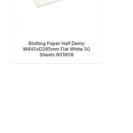
Blotting Paper Half Demy
W445xD285mm Flat White 50
Sheets 801808