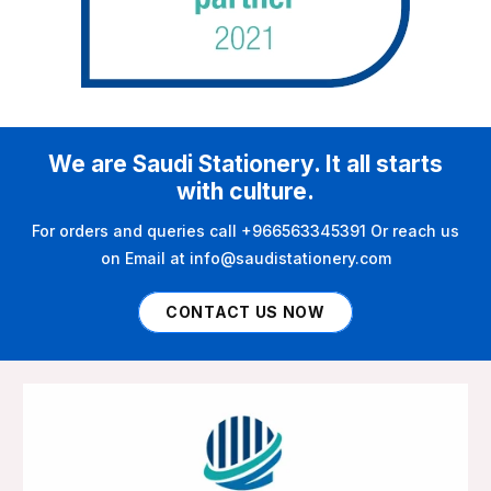
We are Saudi Stationery. It all starts
with culture.
For orders and queries call +966563345391 Or reach us
on Email at info@saudistationery.com
CONTACT US NOW