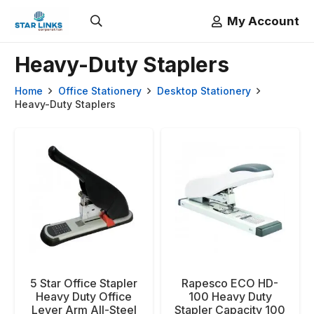
My Account
Heavy-Duty Staplers
Home
Office Stationery
Desktop Stationery
Heavy-Duty Staplers
5 Star Office Stapler
Rapesco ECO HD-
Heavy Duty Office
100 Heavy Duty
Lever Arm All-Steel
Stapler Capacity 100