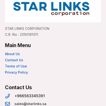
STAR LINKS CORPORATION
C.R. No : 2050181011
Main Menu
About Us
Contact Us
Terms of Use
Privacy Policy
Contact Us
+966563345391
sales@starlinks.sa