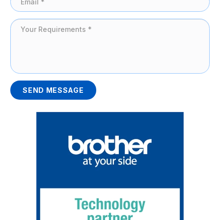
SEND MESSAGE