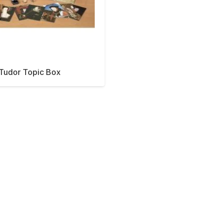
Tudor Topic Box