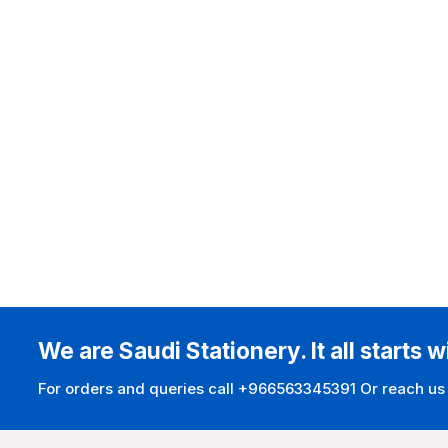
We are Saudi Stationery. It all starts w
For orders and queries call +966563345391 Or reach us