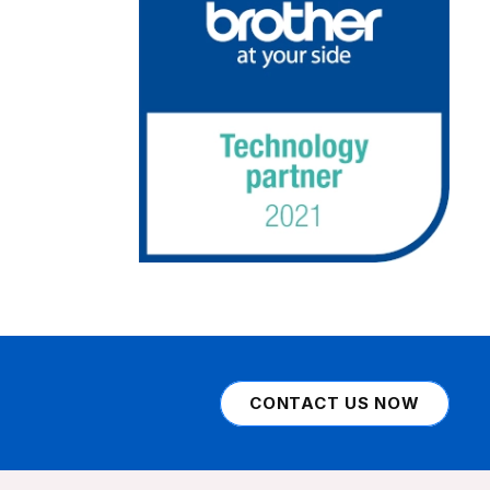
CONTACT US NOW