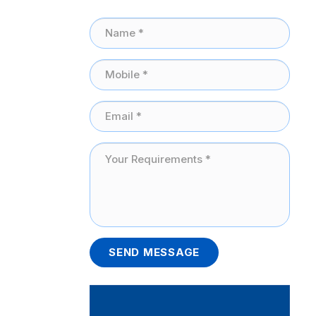
SEND MESSAGE