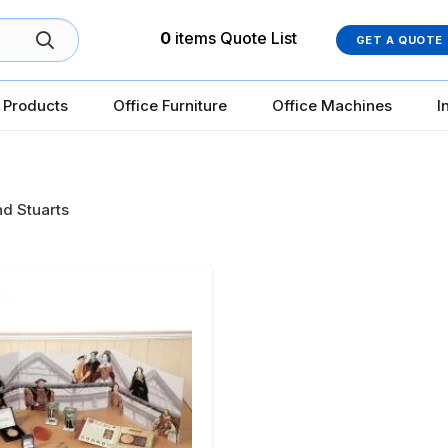
0
items
Quote List
GET A QUOTE
 Products
Office Furniture
Office Machines
I
d Stuarts