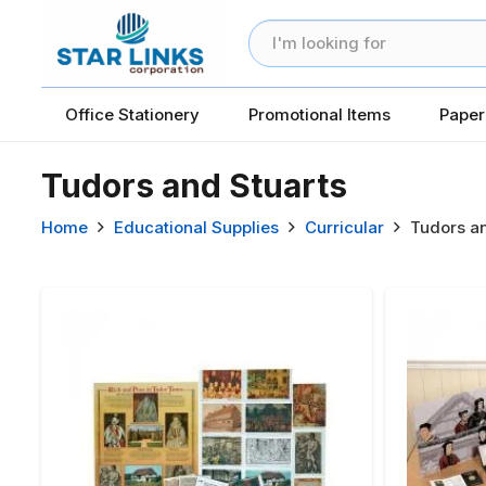
Office Stationery
Promotional Items
Paper
Tudors and Stuarts
Home
Educational Supplies
Curricular
Tudors an