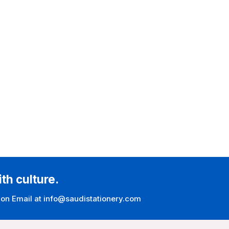
ith culture.
 on Email at info@saudistationery.com