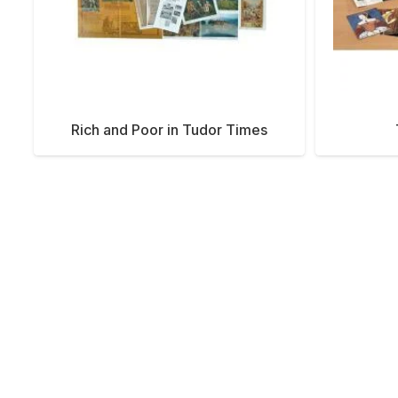
Rich and Poor in Tudor Times