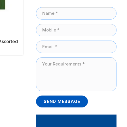
Assorted
SEND MESSAGE