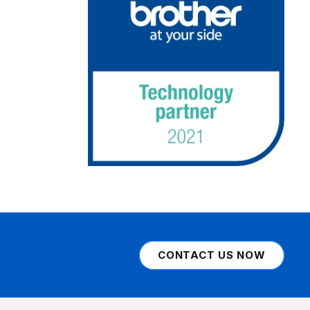
CONTACT US NOW