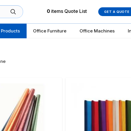
0
items
Quote List
GET A QUOTE
 Products
Office Furniture
Office Machines
I
ane