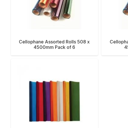
Cellophane Assorted Rolls 508 x
Cellopha
4500mm Pack of 6
4