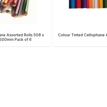
ne Assorted Rolls 508 x
Colour Tinted Cellophane 
500mm Pack of 6