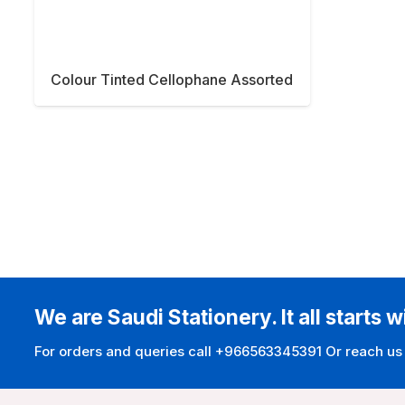
Colour Tinted Cellophane Assorted
We are Saudi Stationery. It all starts w
For orders and queries call +966563345391 Or reach us