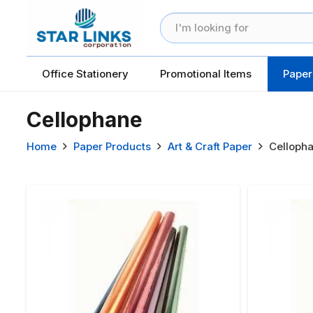
Office Stationery
Promotional Items
Paper
Cellophane
Home
Paper Products
Art & Craft Paper
Celloph