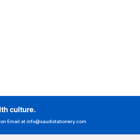
ith culture.
 on Email at info@saudistationery.com