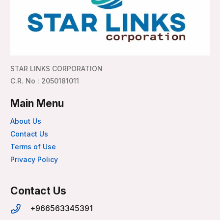
STAR LINKS CORPORATION
C.R. No : 2050181011
Main Menu
About Us
Contact Us
Terms of Use
Privacy Policy
Contact Us
+966563345391