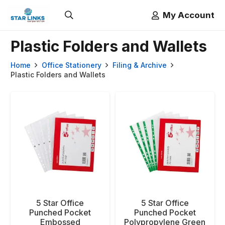
My Account
Plastic Folders and Wallets
Home
Office Stationery
Filing & Archive
Plastic Folders and Wallets
5 Star Office
5 Star Office
Punched Pocket
Punched Pocket
Embossed
Polypropylene Green