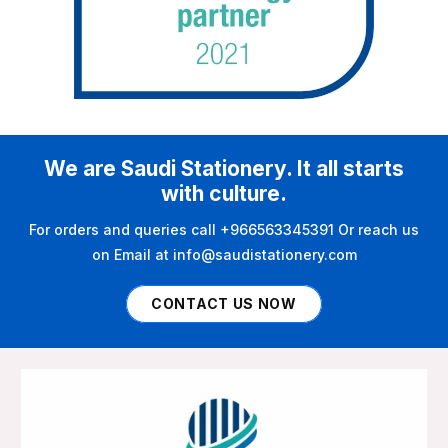
We are Saudi Stationery. It all starts
with culture.
For orders and queries call +966563345391 Or reach us
on Email at info@saudistationery.com
CONTACT US NOW