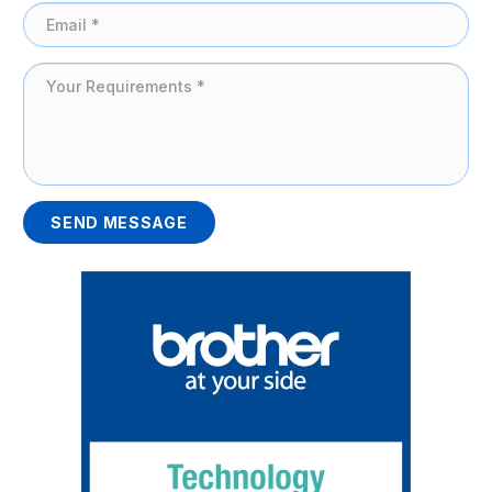
SEND MESSAGE