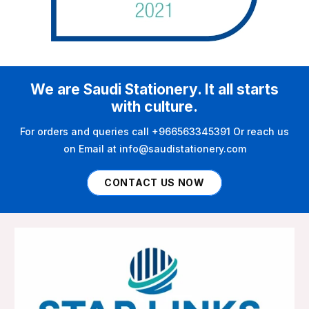
We are Saudi Stationery. It all starts
with culture.
For orders and queries call +966563345391 Or reach us
on Email at info@saudistationery.com
CONTACT US NOW