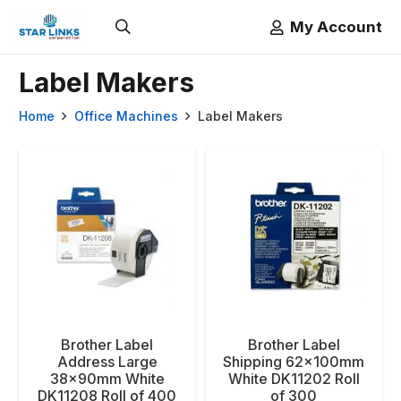
My Account
Label Makers
Home
Office Machines
Label Makers
Brother Label
Brother Label
Address Large
Shipping 62x100mm
38x90mm White
White DK11202 Roll
DK11208 Roll of 400
of 300