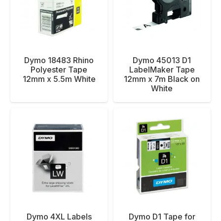
Dymo 18483 Rhino
Dymo 45013 D1
Polyester Tape
LabelMaker Tape
12mm x 5.5m White
12mm x 7m Black on
White
Dymo 4XL Labels
Dymo D1 Tape for