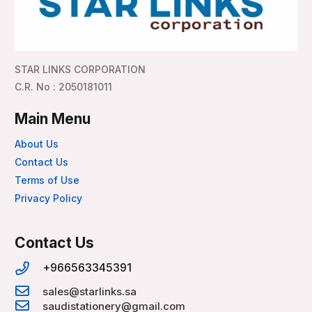
STAR LINKS CORPORATION
C.R. No : 2050181011
Main Menu
About Us
Contact Us
Terms of Use
Privacy Policy
Contact Us
+966563345391
sales@starlinks.sa
saudistationery@gmail.com