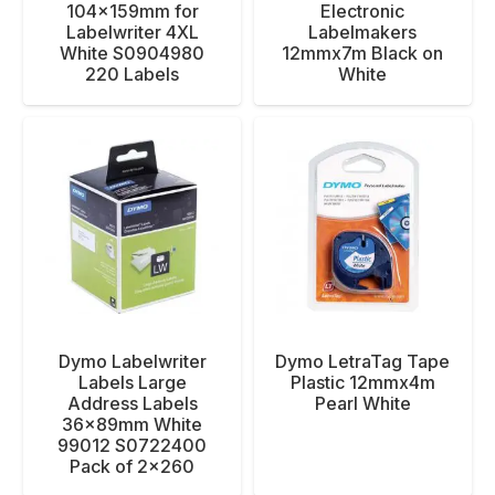
104x159mm for
Electronic
Labelwriter 4XL
Labelmakers
White S0904980
12mmx7m Black on
220 Labels
White
Dymo Labelwriter
Dymo LetraTag Tape
Labels Large
Plastic 12mmx4m
Address Labels
Pearl White
36x89mm White
99012 S0722400
Pack of 2×260