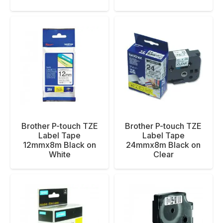
Brother P-touch TZE
Brother P-touch TZE
Label Tape
Label Tape
12mmx8m Black on
24mmx8m Black on
White
Clear