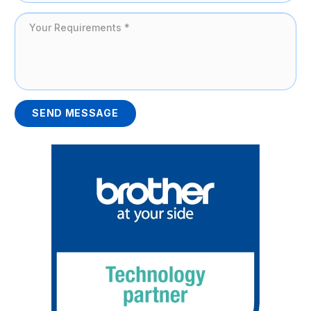
SEND MESSAGE