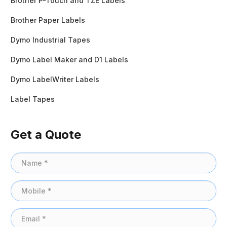
Brother P-Touch and TZE Labels
Brother Paper Labels
Dymo Industrial Tapes
Dymo Label Maker and D1 Labels
Dymo LabelWriter Labels
Label Tapes
Get a Quote