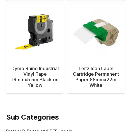
Dymo Rhino Industrial
Leitz Icon Label
Vinyl Tape
Cartridge Permanent
19mmx5.5m Black on
Paper 88mmx22m
Yellow
White
Sub Categories