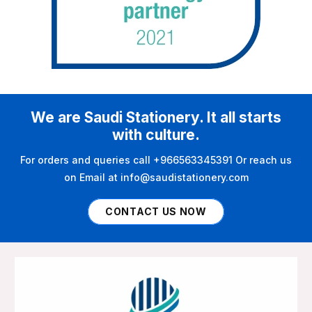
We are Saudi Stationery. It all starts
with culture.
For orders and queries call +966563345391 Or reach us
on Email at info@saudistationery.com
CONTACT US NOW