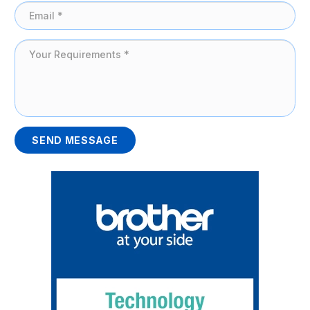
SEND MESSAGE