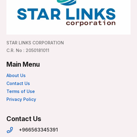
STAR LINKS CORPORATION
C.R. No : 2050181011
Main Menu
About Us
Contact Us
Terms of Use
Privacy Policy
Contact Us
+966563345391