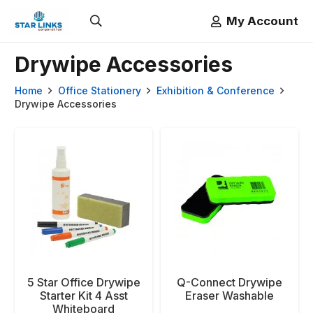
My Account
Drywipe Accessories
Home
Office Stationery
Exhibition & Conference
Drywipe Accessories
5 Star Office Drywipe
Q-Connect Drywipe
Starter Kit 4 Asst
Eraser Washable
Whiteboard