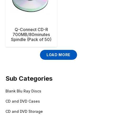
Q-Connect CD-R
700MB/80minutes
Spindle (Pack of 50)
LOAD MORE
Sub Categories
Blank Blu Ray Discs
CD and DVD Cases
CD and DVD Storage