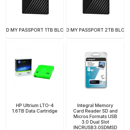
 WD MY PASSPORT 1TB BLCK NEW
HDD WD MY PASSPORT 2TB BLCK
HP Ultrium LTO-4
Integral Memory
1.6TB Data Cartridge
Card Reader SD and
Micros Formats USB
3.0 Dual Slot
INCRUSB3.0SDMSD