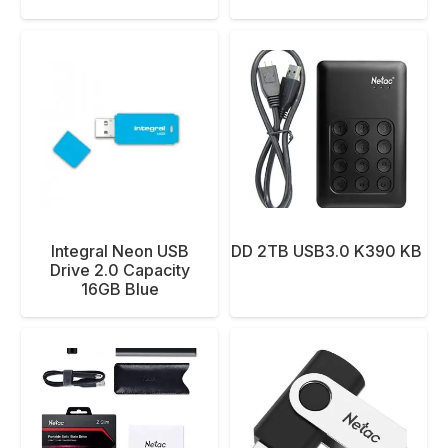
Integral Neon USB
NETAC EXT HDD 2TB USB3.0 K390 KB E
Drive 2.0 Capacity
16GB Blue