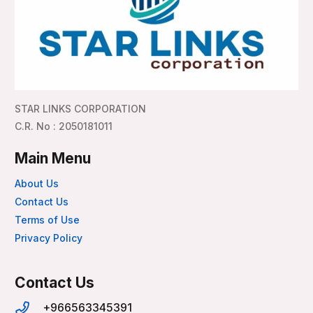
STAR LINKS CORPORATION
C.R. No : 2050181011
Main Menu
About Us
Contact Us
Terms of Use
Privacy Policy
Contact Us
+966563345391