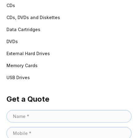
CDs
CDs, DVDs and Diskettes
Data Cartridges
DVDs
External Hard Drives
Memory Cards
USB Drives
Get a Quote