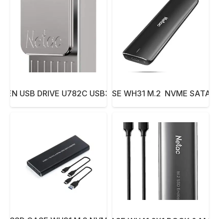
 PEN USB DRIVE U782C USB3.0 128GB
NETAC SSD CASE WH31 M.2 NVME SATA 