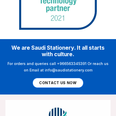
We are Saudi Stationery. It all starts
with culture.
For orders and queries call +966563345391 Or reach us
on Email at info@saudistationery.com
CONTACT US NOW