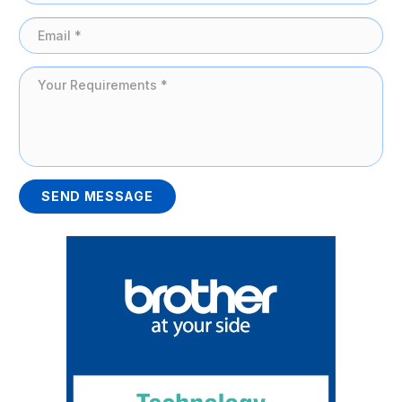
SEND MESSAGE