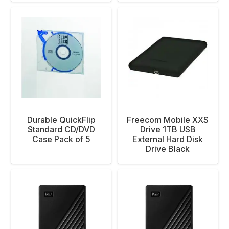
Durable QuickFlip
Freecom Mobile XXS
Standard CD/DVD
Drive 1TB USB
Case Pack of 5
External Hard Disk
Drive Black