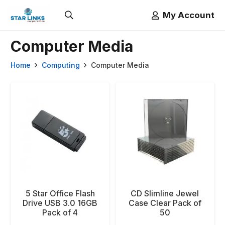
My Account
Computer Media
Home
Computing
Computer Media
5 Star Office Flash
CD Slimline Jewel
Drive USB 3.0 16GB
Case Clear Pack of
Pack of 4
50