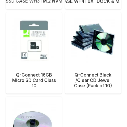
C SSD CASE WH31 M.2 NVMe/SATA
NETAC SSD CASE WH41 6X1 DOCK & M.2 
Q-Connect 16GB
Q-Connect Black
Micro SD Card Class
/Clear CD Jewel
10
Case (Pack of 10)