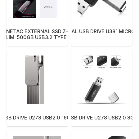
NETAC EXTERNAL SSD Z–
NETAC PEN DUAL USB DRIVE U381 MICRO 
SLIM 500GB USB3.2 TYPE C
 USB DRIVE U278 USB2.0 16GB ALUMINUM
NETAC PEN USB DRIVE U278 USB2.0 8G