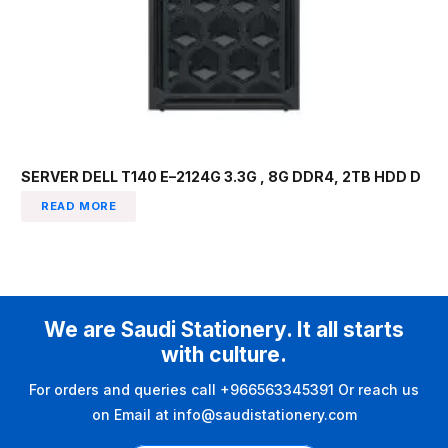
SERVER DELL T140 E–2124G 3.3G , 8G DDR4, 2TB HDD D
READ MORE
We are Saudi Stationery. It all starts
with culture.
For orders and queries call +966563345391 Or reach us
on Email at info@saudistationery.com