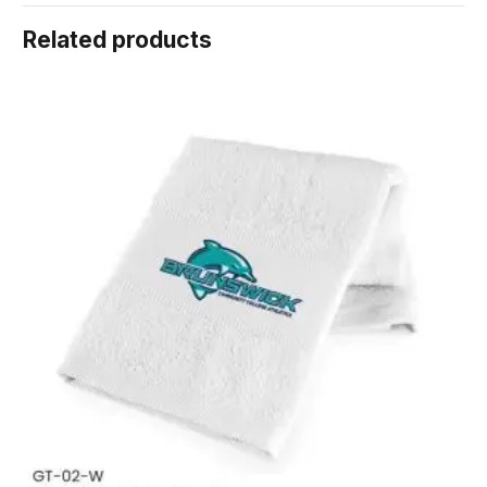
Related products