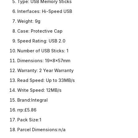
Type:
USB Memory Sticks
Interfaces:
Hi-Speed USB
Weight:
9g
Case:
Protective Cap
Speed Rating:
USB 2.0
Number of USB Sticks:
1
Dimensions:
19x8x57mm
Warranty:
2 Year Warranty
Read Speed:
Up to 33MB/s
Write Speed:
12MB/s
Brand:
Integral
rrp:
£5.86
Pack Size:
1
Parcel Dimensions:
n/a