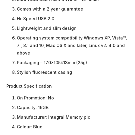
Comes with a 2 year guarantee
Hi-Speed USB 2.0
Lightweight and slim design
Operating system compatibility Windows XP, Vista™,
7 , 8.1 and 10, Mac OS X and later, Linux v2. 4.0 and
above
Packaging – 170x105x13mm (25g)
Stylish fluorescent casing
Product Specification
On Promotion:
No
Capacity:
16GB
Manufacturer:
Integral Memory plc
Colour:
Blue