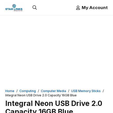
My Account
Home
/
Computing
/
Computer Media
/
USB Memory Sticks
/
Integral Neon USB Drive 2.0 Capacity 16GB Blue
Integral Neon USB Drive 2.0
Capacity 16GB Blue