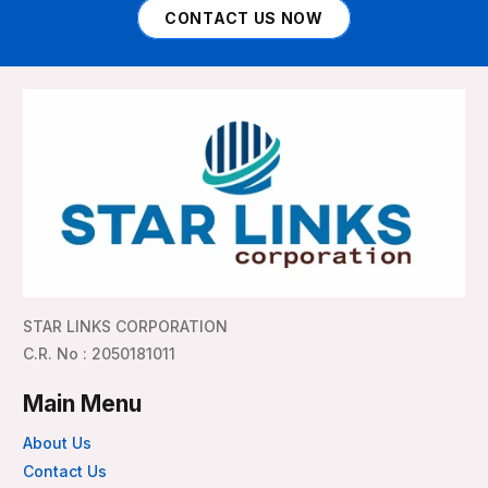
CONTACT US NOW
STAR LINKS CORPORATION
C.R. No : 2050181011
Main Menu
About Us
Contact Us