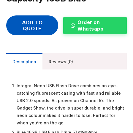
Order on
ADD TO
QUOTE
Whatsapp
Description
Reviews (0)
Integral Neon USB Flash Drive combines an eye-
catching fluorescent casing with fast and reliable
USB 2.0 speeds. As proven on Channel 5’s The
Gadget Show, the drive is super durable, and bright
neon colour makes it harder to lose. Perfect for
when you’re on the go.
Blue 16GB USB Flash Drive 57x19x8mm