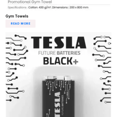
Gym Towels
READ MORE