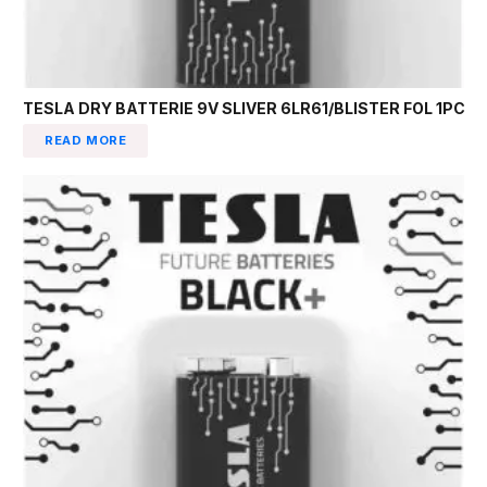
TESLA DRY BATTERIE 9V SLIVER 6LR61/BLISTER FOL 1PC
READ MORE