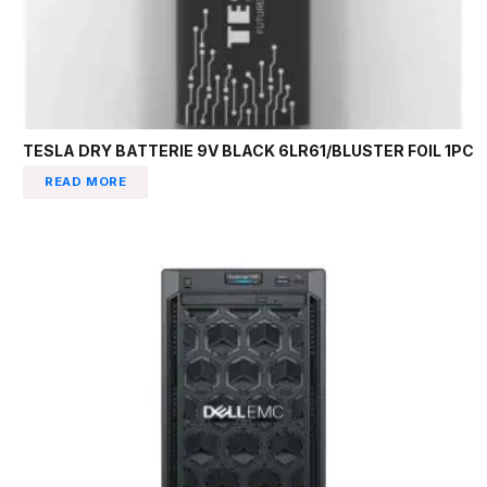
TESLA DRY BATTERIE 9V BLACK 6LR61/BLUSTER FOIL 1PC
READ MORE