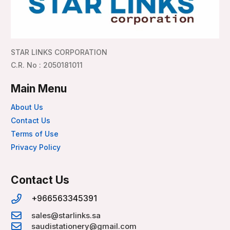
STAR LINKS CORPORATION
C.R. No : 2050181011
Main Menu
About Us
Contact Us
Terms of Use
Privacy Policy
Contact Us
+966563345391
sales@starlinks.sa
saudistationery@gmail.com