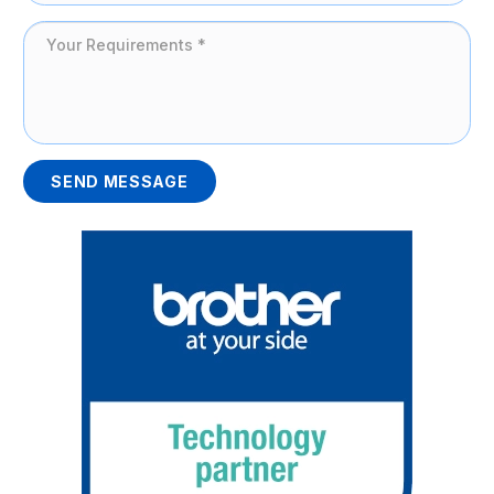
SEND MESSAGE