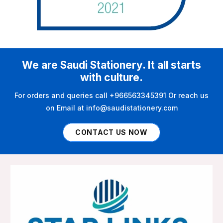
We are Saudi Stationery. It all starts
with culture.
For orders and queries call +966563345391 Or reach us
on Email at info@saudistationery.com
CONTACT US NOW