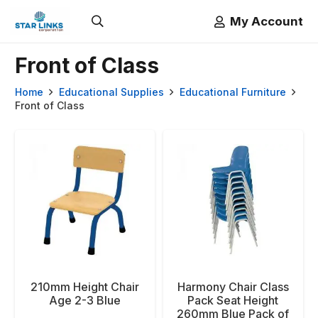
My Account
Front of Class
Home
Educational Supplies
Educational Furniture
Front of Class
210mm Height Chair
Harmony Chair Class
Age 2-3 Blue
Pack Seat Height
260mm Blue Pack of