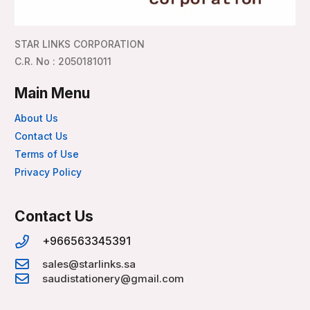
STAR LINKS CORPORATION
C.R. No : 2050181011
Main Menu
About Us
Contact Us
Terms of Use
Privacy Policy
Contact Us
+966563345391
sales@starlinks.sa
saudistationery@gmail.com