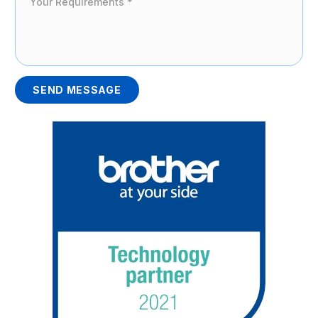
SEND MESSAGE