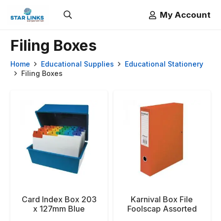
My Account
Filing Boxes
Home
Educational Supplies
Educational Stationery
Filing Boxes
Card Index Box 203
Karnival Box File
x 127mm Blue
Foolscap Assorted