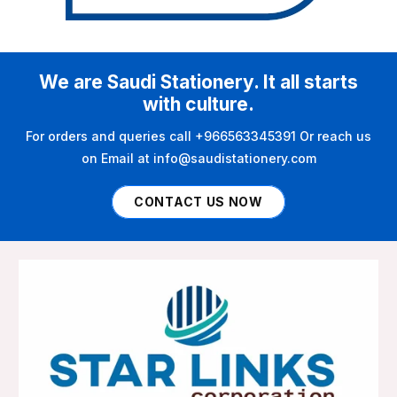
We are Saudi Stationery. It all starts
with culture.
For orders and queries call +966563345391 Or reach us
on Email at info@saudistationery.com
CONTACT US NOW