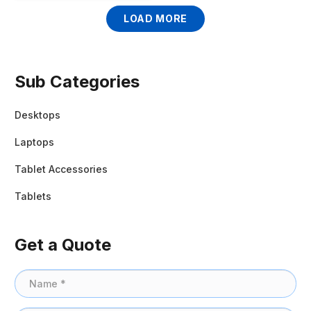
LOAD MORE
Sub Categories
Desktops
Laptops
Tablet Accessories
Tablets
Get a Quote