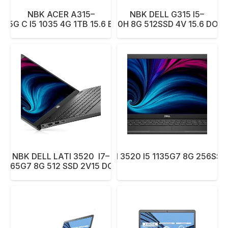
NBK ACER A315–
NBK DELL G315 I5–
55G C I5 1035 4G 1TB 15.6 BK
10300H 8G 512SSD 4V 15.6 DOS 
NBK DELL LATI 3520 I7–
NBK DELL LATI 3520 I5 1135G7 8G 256SSD 
1165G7 8G 512 SSD 2V15 DOS