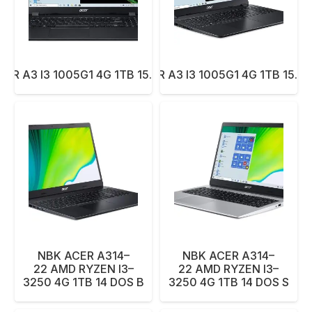
ER A3 I3 1005G1 4G 1TB 15.6 DOS BK
NBK ACER A3 I3 1005G1 4G 1TB 15.6
NBK ACER A314–
NBK ACER A314–
22 AMD RYZEN I3–
22 AMD RYZEN I3–
3250 4G 1TB 14 DOS B
3250 4G 1TB 14 DOS S