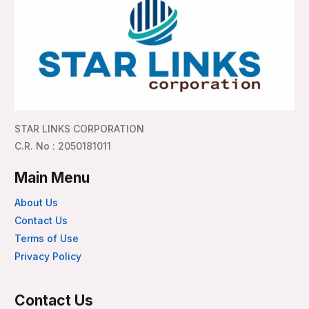
STAR LINKS CORPORATION
C.R. No : 2050181011
Main Menu
About Us
Contact Us
Terms of Use
Privacy Policy
Contact Us