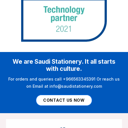
We are Saudi Stationery. It all starts
with culture.
For orders and queries call +966563345391 Or reach us
on Email at info@saudistationery.com
CONTACT US NOW