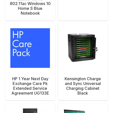
802.11ac Windows 10
Home S Blue
Notebook
HP 1 Year Next Day
Kensington Charge
Exchange Care Pk
and Sync Universal
Extended Service
Charging Cabinet
Agreement UG133E
Black