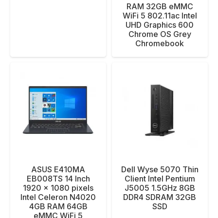
RAM 32GB eMMC
WiFi 5 802.11ac Intel
UHD Graphics 600
Chrome OS Grey
Chromebook
ASUS E410MA
Dell Wyse 5070 Thin
EB008TS 14 Inch
Client Intel Pentium
1920 x 1080 pixels
J5005 1.5GHz 8GB
Intel Celeron N4020
DDR4 SDRAM 32GB
4GB RAM 64GB
SSD
eMMC WiFi 5