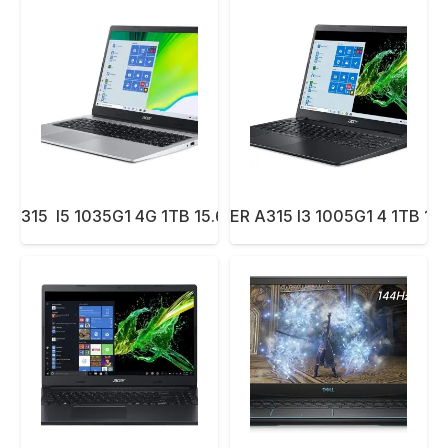
 A315 I5 1035G1 4G 1TB 15.6″ DOS BLUE
NBK ACER A315 I3 1005G1 4 1TB 15.