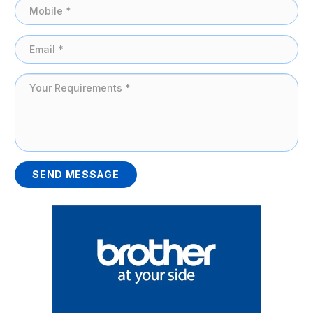
SEND MESSAGE