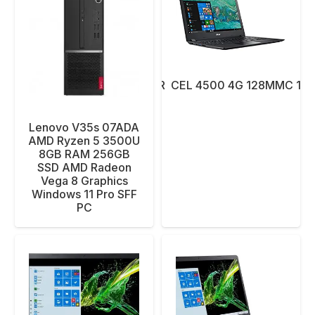
NBK ACER CEL 4500 4G 128MMC 14″ 
Lenovo V35s 07ADA
AMD Ryzen 5 3500U
8GB RAM 256GB
SSD AMD Radeon
Vega 8 Graphics
Windows 11 Pro SFF
PC