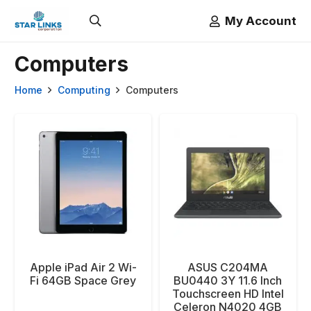
My Account
Computers
Home
Computing
Computers
Apple iPad Air 2 Wi-
ASUS C204MA
Fi 64GB Space Grey
BU0440 3Y 11.6 Inch
Touchscreen HD Intel
Celeron N4020 4GB