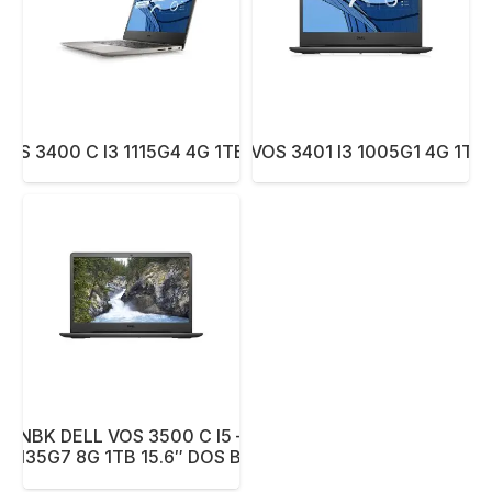
OS 3400 C I3 1115G4 4G 1TB 14.1″ DOS BK
NBK DELL VOS 3401 I3 1005G1 4G 1TB
NBK DELL VOS 3500 C I5 –
1135G7 8G 1TB 15.6″ DOS BK