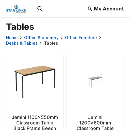
My Account
Tables
Home
Office Stationery
Office Furniture
Desks & Tables
Tables
Jemini 1100x550mm
Jemini
Classroom Table
1200x600mm
Black Frame Beech
Classroom Table