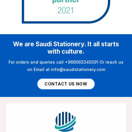
We are Saudi Stationery. It all starts
with culture.
For orders and queries call +966563345391 Or reach us
on Email at info@saudistationery.com
CONTACT US NOW