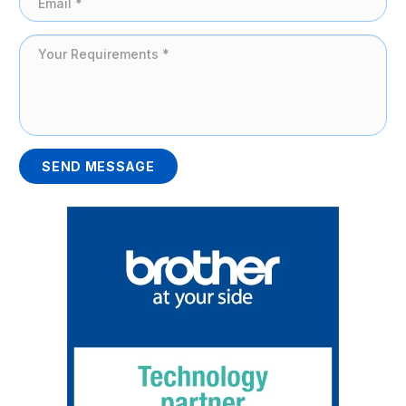
SEND MESSAGE