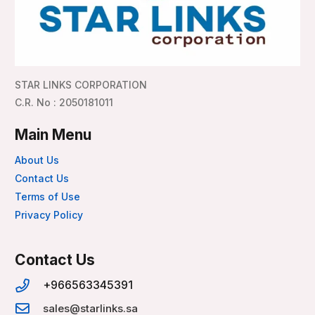
STAR LINKS CORPORATION
C.R. No : 2050181011
Main Menu
About Us
Contact Us
Terms of Use
Privacy Policy
Contact Us
+966563345391
sales@starlinks.sa