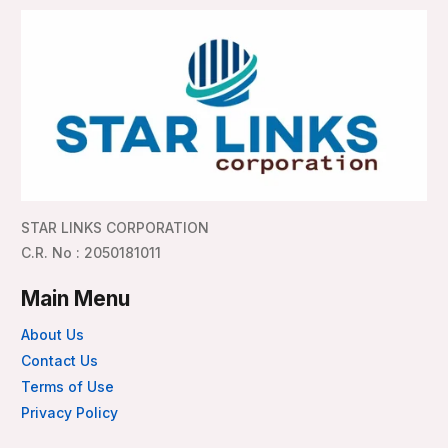
STAR LINKS CORPORATION
C.R. No : 2050181011
Main Menu
About Us
Contact Us
Terms of Use
Privacy Policy