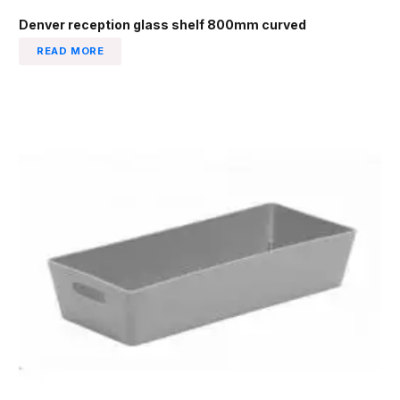
Denver reception glass shelf 800mm curved
READ MORE