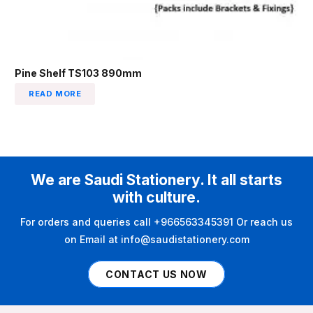
Pine Shelf TS103 890mm
READ MORE
We are Saudi Stationery. It all starts
with culture.
For orders and queries call +966563345391 Or reach us
on Email at info@saudistationery.com
CONTACT US NOW