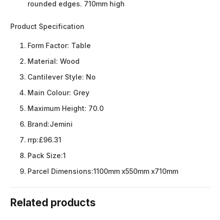
rounded edges. 710mm high
Product Specification
Form Factor:
Table
Material:
Wood
Cantilever Style:
No
Main Colour:
Grey
Maximum Height:
70.0
Brand:
Jemini
rrp:
£96.31
Pack Size:
1
Parcel Dimensions:
1100mm x550mm x710mm
Related products