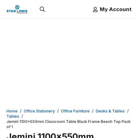
My Account
Home
/
Office Stationery
/
Office Furniture
/
Desks & Tables
/
Tables
/
Jemini 1100x550mm Classroom Table Black Frame Beech Top Pack
of 1
Jemini 1100x550mm