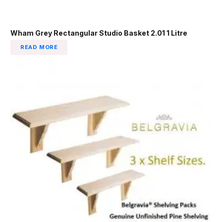
Wham Grey Rectangular Studio Basket 2.01 1 Litre
READ MORE