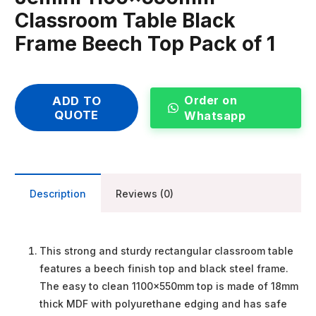
Classroom Table Black
Frame Beech Top Pack of 1
Order on
ADD TO
QUOTE
Whatsapp
Description
Reviews (0)
This strong and sturdy rectangular classroom table
features a beech finish top and black steel frame.
The easy to clean 1100x550mm top is made of 18mm
thick MDF with polyurethane edging and has safe