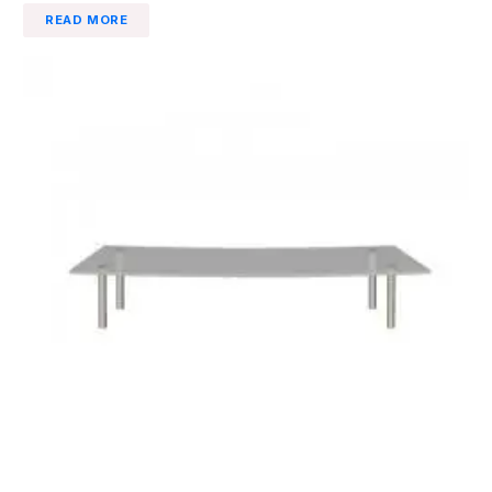
READ MORE