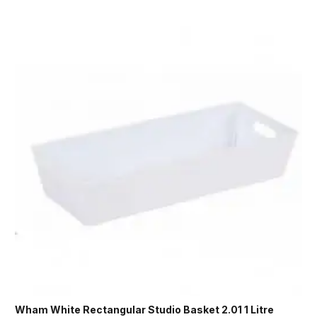
Wham White Rectangular Studio Basket 2.01 1 Litre