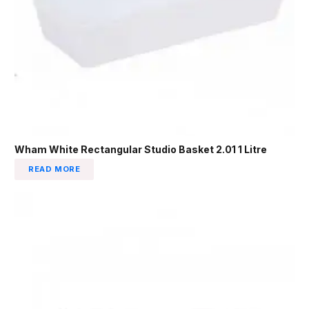
Wham White Rectangular Studio Basket 2.01 1 Litre
READ MORE