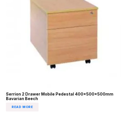
Serrion 2 Drawer Mobile Pedestal 400x500x500mm
Bavarian Beech
READ MORE