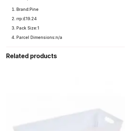
Brand:
Pine
rrp:
£19.24
Pack Size:
1
Parcel Dimensions:
n/a
Related products