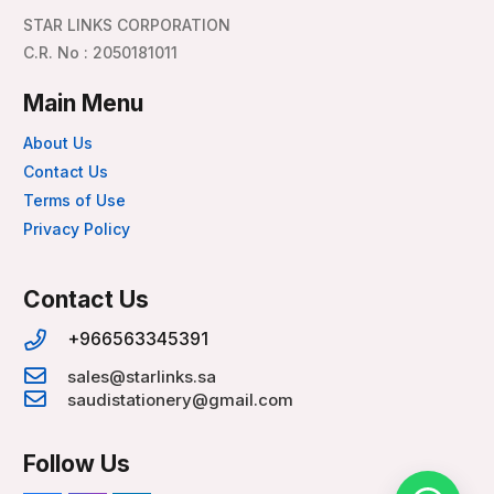
STAR LINKS CORPORATION
C.R. No : 2050181011
Main Menu
About Us
Contact Us
Terms of Use
Privacy Policy
Contact Us
+966563345391
sales@starlinks.sa
saudistationery@gmail.com
Follow Us