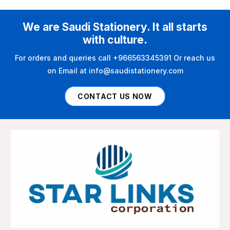
We are Saudi Stationery. It all starts
with culture.
For orders and queries call +966563345391 Or reach us
on Email at info@saudistationery.com
CONTACT US NOW