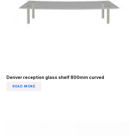
Denver reception glass shelf 800mm curved
READ MORE