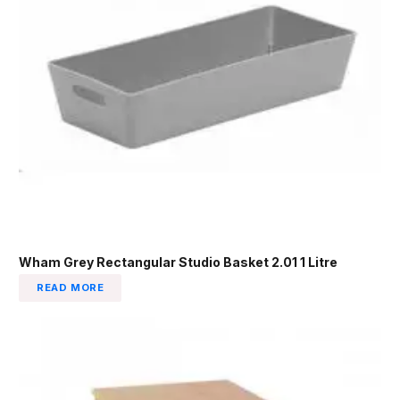
Wham Grey Rectangular Studio Basket 2.01 1 Litre
READ MORE