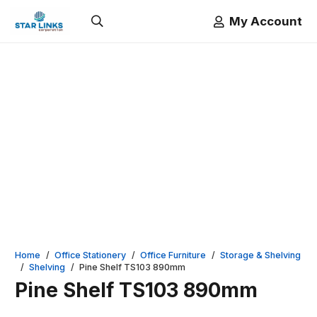
My Account
Home
/
Office Stationery
/
Office Furniture
/
Storage & Shelving
/
Shelving
/
Pine Shelf TS103 890mm
Pine Shelf TS103 890mm