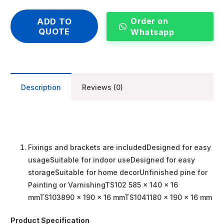
Order on
ADD TO
QUOTE
Whatsapp
Description
Reviews (0)
Fixings and brackets are includedDesigned for easy
usageSuitable for indoor useDesigned for easy
storageSuitable for home decorUnfinished pine for
Painting or VarnishingTS102 585 x 140 x 16
mmTS103890 x 190 x 16 mmTS1041180 x 190 x 16 mm
Product Specification