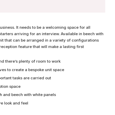
business. It needs to be a welcoming space for all
arters arriving for an interview. Available in beech with
nit that can be arranged in a variety of configurations
ception feature that will make a lasting first
d there’s plenty of room to work
ves to create a bespoke unit space
rtant tasks are carried out
ption space
ch and beech with white panels
e look and feel