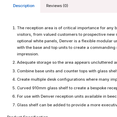
Description
Reviews (0)
The reception area is of critical importance for any 
visitors, from valued customers to prospective new st
optional white panels, Denver is a flexible modular u
with the base and top units to create a commanding re
impression.
Adequate storage so the area appears uncluttered an
Combine base units and counter tops with glass shel
Create multiple desk configurations where many impo
Curved 910mm glass shelf to create a bespoke rece
For use with Denver reception units available in bee
Glass shelf can be added to provide a more executiv