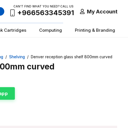
CAN’T FIND WHAT YOU NEED? CALL US:
My Account
+966563345391
nk Cartridges
Computing
Printing & Branding
ng
/
Shelving
/
Denver reception glass shelf 800mm curved
 800mm curved
app