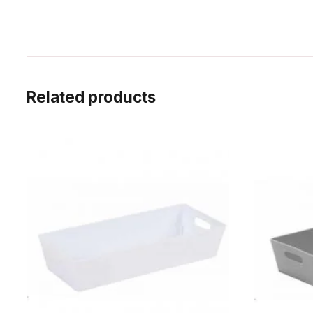
Related products