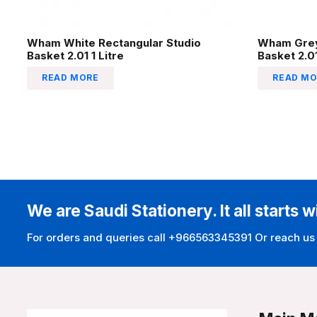
Wham White Rectangular Studio
Wham Grey
Basket 2.01 1 Litre
Basket 2.01
READ MORE
READ MO
We are Saudi Stationery. It all starts w
For orders and queries call +966563345391 Or reach us