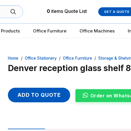
0
items
Quote List
GET A QUOTE
 Products
Office Furniture
Office Machines
I
Home
/
Office Stationery
/
Office Furniture
/
Storage & Shelvi
Denver reception glass shelf
ADD TO QUOTE
Order on Whats