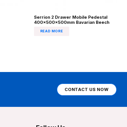
Serrion 2 Drawer Mobile Pedestal
400x500x500mm Bavarian Beech
READ MORE
CONTACT US NOW