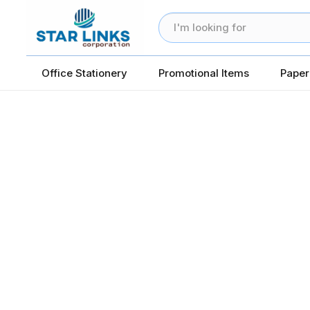
Office Stationery
Promotional Items
Paper