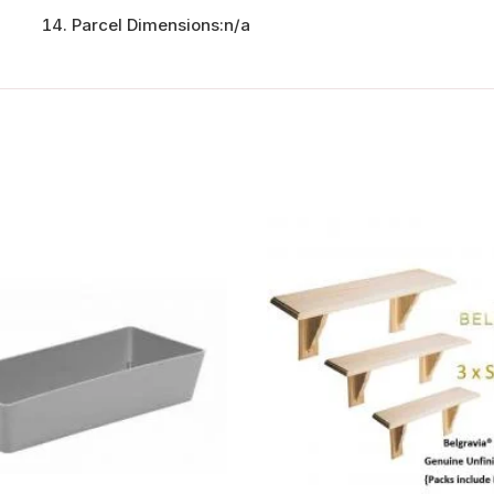
Parcel Dimensions:
n/a