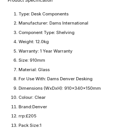
Product Specification
Type:
Desk Components
Manufacturer:
Dams International
Component Type:
Shelving
Weight:
12.0kg
Warranty:
1 Year Warranty
Size:
910mm
Material:
Glass
For Use With:
Dams Denver Desking
Dimensions (WxDxH):
910x340x150mm
Colour:
Clear
Brand:
Denver
rrp:
£205
Pack Size:
1