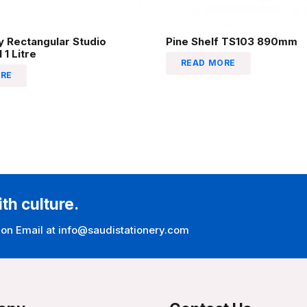
 Rectangular Studio
Pine Shelf TS103 890mm
 1 Litre
READ MORE
RE
ith culture.
 on Email at info@saudistationery.com