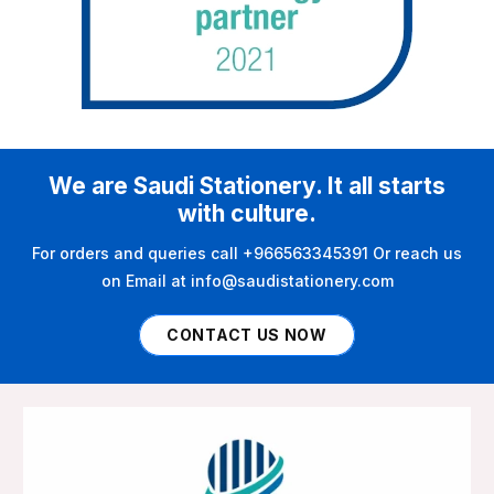
We are Saudi Stationery. It all starts
with culture.
For orders and queries call +966563345391 Or reach us
on Email at info@saudistationery.com
CONTACT US NOW