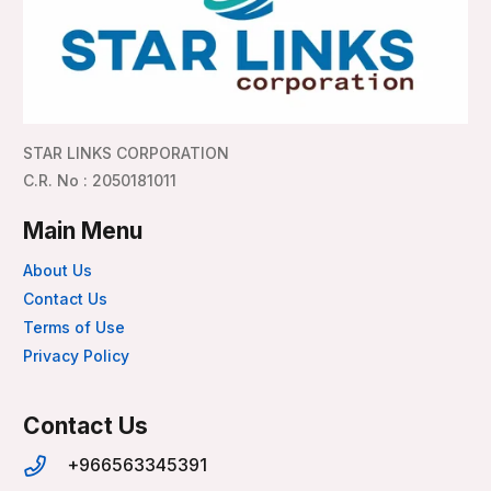
STAR LINKS CORPORATION
C.R. No : 2050181011
Main Menu
About Us
Contact Us
Terms of Use
Privacy Policy
Contact Us
+966563345391