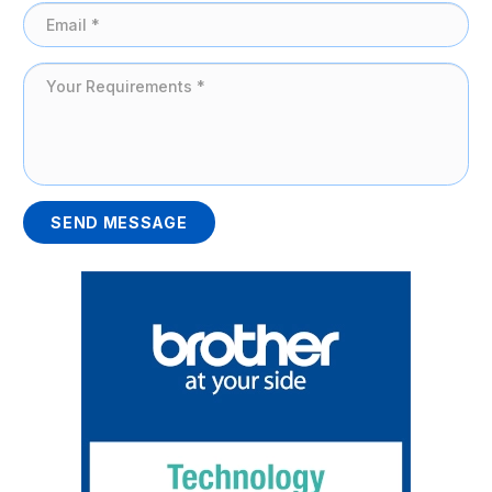
SEND MESSAGE