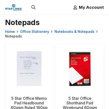
My Account
Notepads
Home
Office Stationery
Notebooks & Notepads
Notepads
5 Star Office Memo
5 Star Office
Pad Headbound
Shorthand Pad
60gsm Ruled 160pp
Wirebound 60gsm