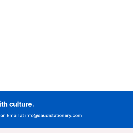
ith culture.
 on Email at info@saudistationery.com