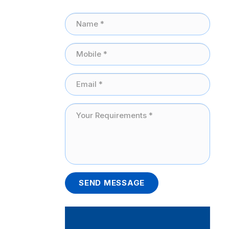
SEND MESSAGE