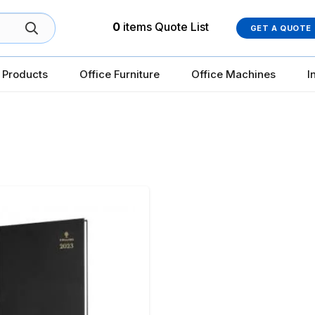
0
items
Quote List
GET A QUOTE
 Products
Office Furniture
Office Machines
I