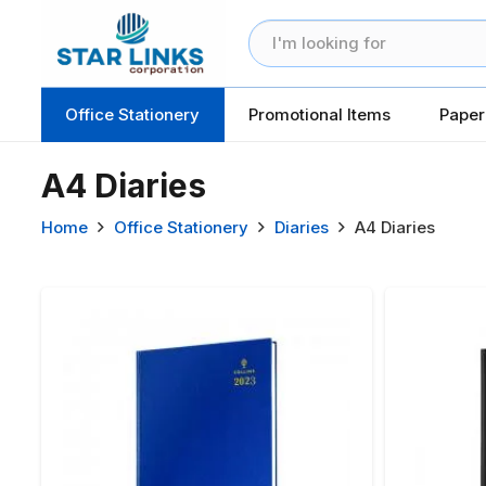
Office Stationery
Promotional Items
Paper
A4 Diaries
Home
Office Stationery
Diaries
A4 Diaries