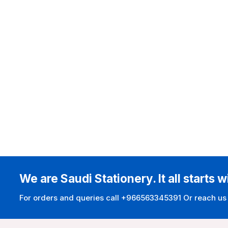
We are Saudi Stationery. It all starts w
For orders and queries call +966563345391 Or reach us