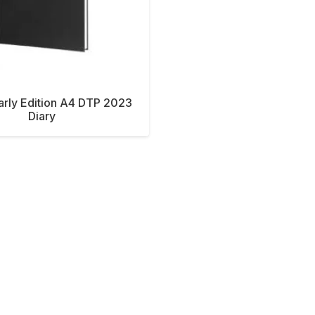
Early Edition A4 DTP 2023
Diary