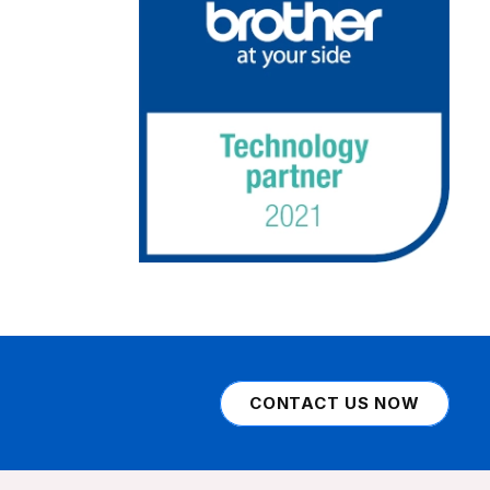
CONTACT US NOW