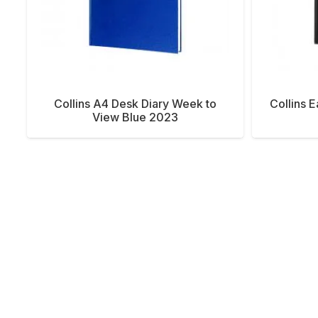
Collins A4 Desk Diary Week to
Collins 
View Blue 2023