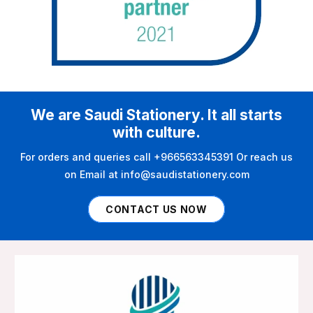
We are Saudi Stationery. It all starts
with culture.
For orders and queries call +966563345391 Or reach us
on Email at info@saudistationery.com
CONTACT US NOW