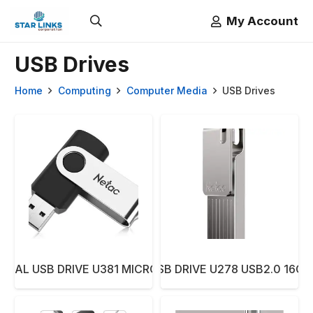
My Account
USB Drives
Home
Computing
Computer Media
USB Drives
DUAL USB DRIVE U381 MICRO USB3.0 64GB
NETAC PEN USB DRIVE U278 USB2.0 16G