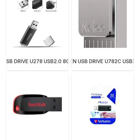
 USB DRIVE U278 USB2.0 8GB ALUMINUM
NETAC PEN USB DRIVE U782C USB3.0