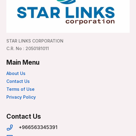
STAR LINKS CORPORATION
C.R. No : 2050181011
Main Menu
About Us
Contact Us
Terms of Use
Privacy Policy
Contact Us
+966563345391