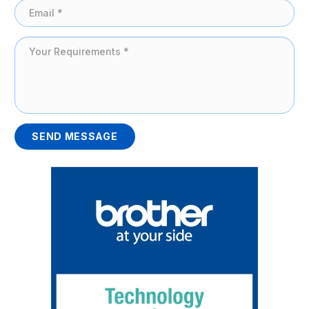
SEND MESSAGE