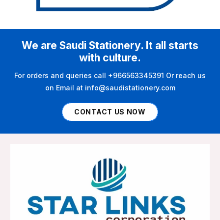
We are Saudi Stationery. It all starts
with culture.
For orders and queries call +966563345391 Or reach us
on Email at info@saudistationery.com
CONTACT US NOW