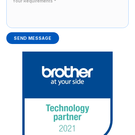
SEND MESSAGE