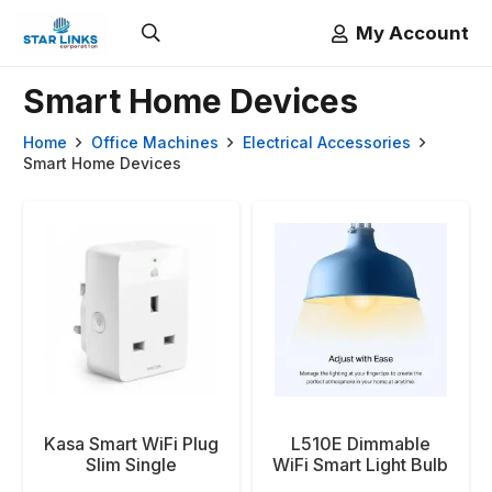
My Account
Smart Home Devices
Home
Office Machines
Electrical Accessories
Smart Home Devices
Kasa Smart WiFi Plug
L510E Dimmable
Slim Single
WiFi Smart Light Bulb