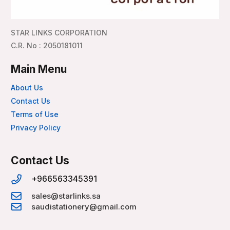
STAR LINKS CORPORATION
C.R. No : 2050181011
Main Menu
About Us
Contact Us
Terms of Use
Privacy Policy
Contact Us
+966563345391
sales@starlinks.sa
saudistationery@gmail.com