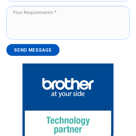
SEND MESSAGE