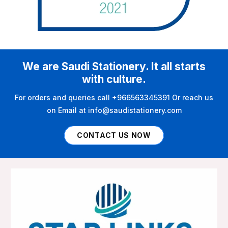
We are Saudi Stationery. It all starts
with culture.
For orders and queries call +966563345391 Or reach us
on Email at info@saudistationery.com
CONTACT US NOW