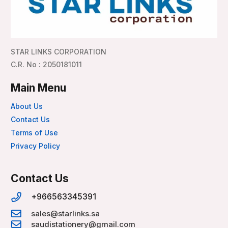
STAR LINKS CORPORATION
C.R. No : 2050181011
Main Menu
About Us
Contact Us
Terms of Use
Privacy Policy
Contact Us
+966563345391
sales@starlinks.sa
saudistationery@gmail.com