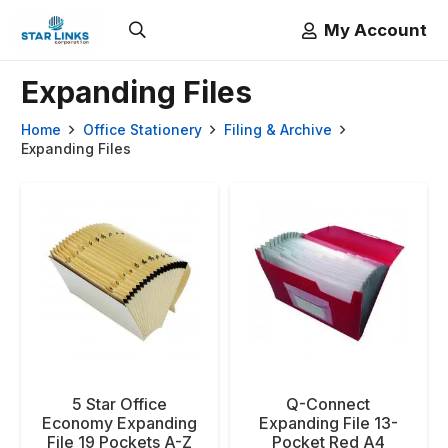
My Account
Expanding Files
Home
Office Stationery
Filing & Archive
Expanding Files
5 Star Office
Q-Connect
Economy Expanding
Expanding File 13-
File 19 Pockets A-Z
Pocket Red A4