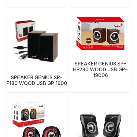
SPEAKER GENIUS SP–
HF280 WOOD USB GP–
19006
SPEAKER GENIUS SP–
HF180 WOOD USB GP 19006