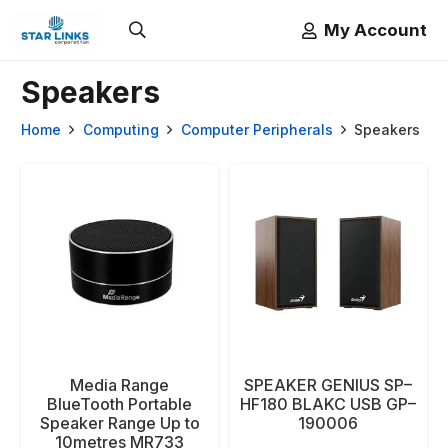
My Account
Speakers
Home
Computing
Computer Peripherals
Speakers
Media Range
SPEAKER GENIUS SP–
BlueTooth Portable
HF180 BLAKC USB GP–
Speaker Range Up to
190006
10metres MR733