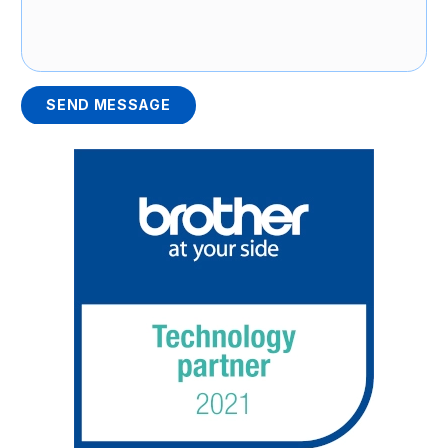
SEND MESSAGE