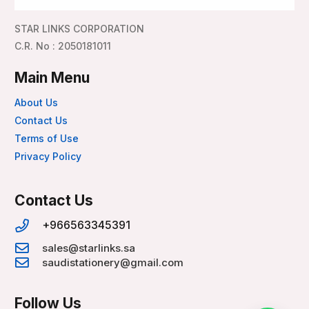
STAR LINKS CORPORATION
C.R. No : 2050181011
Main Menu
About Us
Contact Us
Terms of Use
Privacy Policy
Contact Us
+966563345391
sales@starlinks.sa
saudistationery@gmail.com
Follow Us