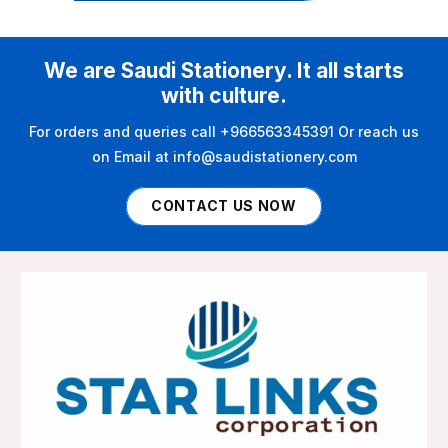
We are Saudi Stationery. It all starts
with culture.
For orders and queries call +966563345391 Or reach us
on Email at info@saudistationery.com
CONTACT US NOW