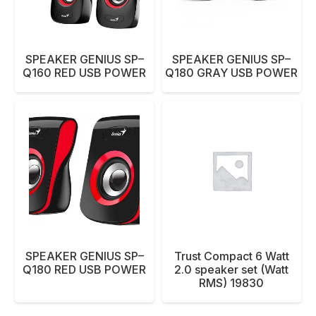
SPEAKER GENIUS SP–
SPEAKER GENIUS SP–
Q160 RED USB POWER
Q180 GRAY USB POWER
SPEAKER GENIUS SP–
Trust Compact 6 Watt
Q180 RED USB POWER
2.0 speaker set (Watt
RMS) 19830