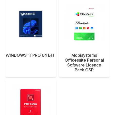
T WINDOWS 11 PRO 64 BIT ENG 1PK DSP
Mobisystems
Officesuite Personal
Software Licence
Pack OSP