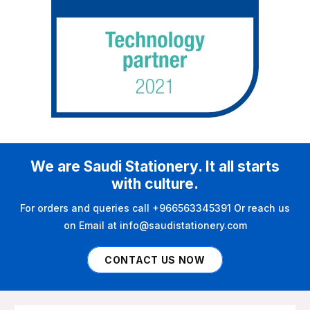
We are Saudi Stationery. It all starts
with culture.
For orders and queries call +966563345391 Or reach us
on Email at info@saudistationery.com
CONTACT US NOW