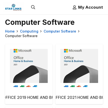
My Account
Computer Software
Home
Computing
Computer Software
Computer Software
 OFFICE 2019 HOME AND BUSSINESS ARA
MICROSOFT OFFICE 2021 HOME AND BUS