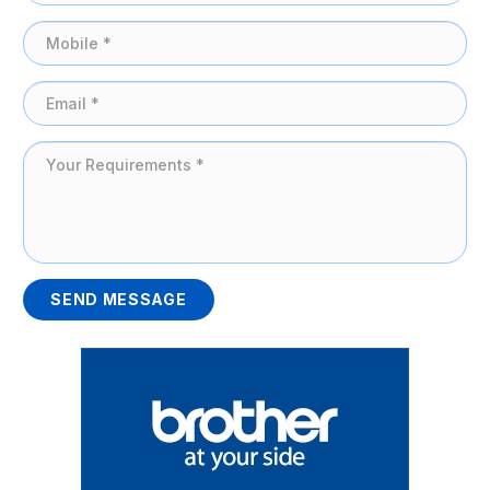
SEND MESSAGE