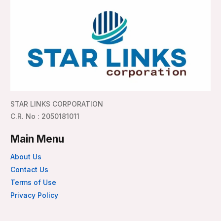
STAR LINKS CORPORATION
C.R. No : 2050181011
Main Menu
About Us
Contact Us
Terms of Use
Privacy Policy