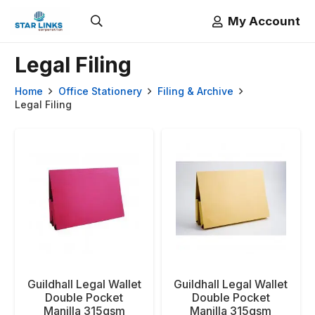
My Account
Legal Filing
Home
Office Stationery
Filing & Archive
Legal Filing
Guildhall Legal Wallet
Guildhall Legal Wallet
Double Pocket
Double Pocket
Manilla 315gsm
Manilla 315gsm