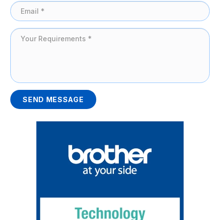
SEND MESSAGE