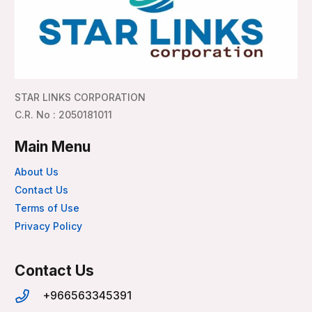
STAR LINKS CORPORATION
C.R. No : 2050181011
Main Menu
About Us
Contact Us
Terms of Use
Privacy Policy
Contact Us
+966563345391