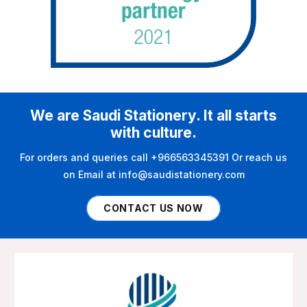
We are Saudi Stationery. It all starts
with culture.
For orders and queries call +966563345391 Or reach us
on Email at info@saudistationery.com
CONTACT US NOW